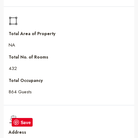
Total Area of Property
NA
Total No. of Rooms
432
Total Occupancy
864 Guests
Save
Address