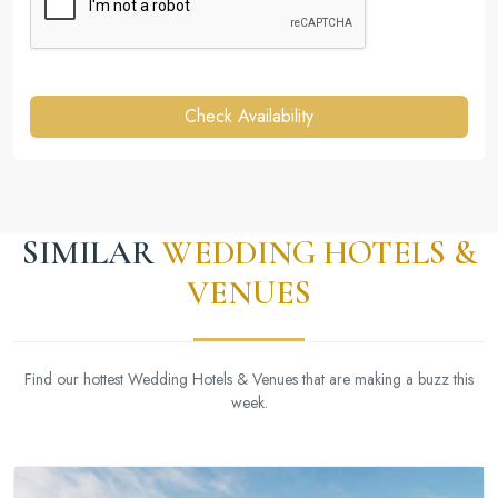
Check Availability
SIMILAR
WEDDING HOTELS &
VENUES
Find our hottest Wedding Hotels & Venues that are making a buzz this
week.