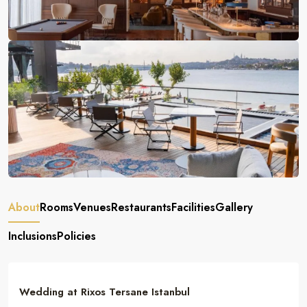
About
Rooms
Venues
Restaurants
Facilities
Gallery
Inclusions
Policies
Wedding at Rixos Tersane Istanbul