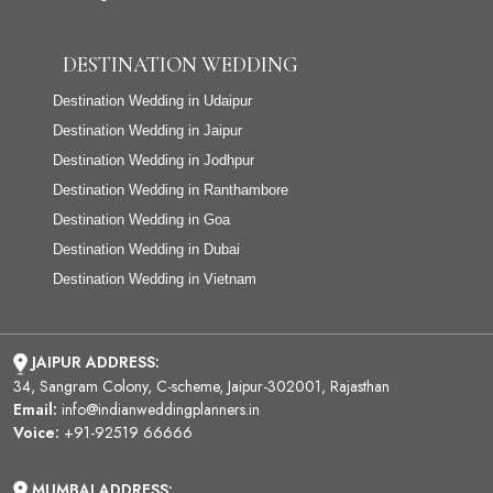
DESTINATION WEDDING
Destination Wedding in Udaipur
Destination Wedding in Jaipur
Destination Wedding in Jodhpur
Destination Wedding in Ranthambore
Destination Wedding in Goa
Destination Wedding in Dubai
Destination Wedding in Vietnam
JAIPUR ADDRESS:
34, Sangram Colony, C-scheme, Jaipur-302001, Rajasthan
Email:
info@indianweddingplanners.in
Voice:
+91-92519 66666
MUMBAI ADDRESS: