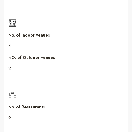
No. of Indoor venues
4
NO. of Outdoor venues
2
No. of Restaurants
2