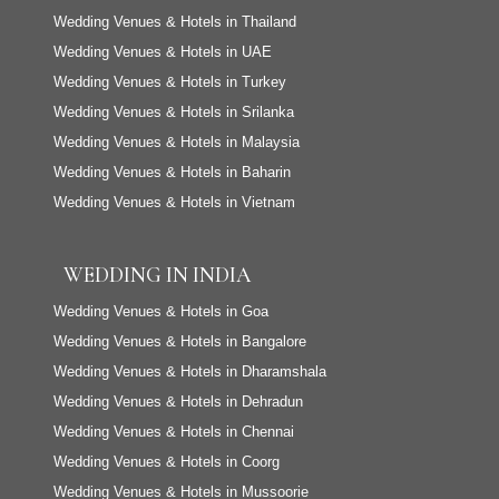
Wedding Venues & Hotels in Thailand
Wedding Venues & Hotels in UAE
Wedding Venues & Hotels in Turkey
Wedding Venues & Hotels in Srilanka
Wedding Venues & Hotels in Malaysia
Wedding Venues & Hotels in Baharin
Wedding Venues & Hotels in Vietnam
WEDDING IN INDIA
Wedding Venues & Hotels in Goa
Wedding Venues & Hotels in Bangalore
Wedding Venues & Hotels in Dharamshala
Wedding Venues & Hotels in Dehradun
Wedding Venues & Hotels in Chennai
Wedding Venues & Hotels in Coorg
Wedding Venues & Hotels in Mussoorie