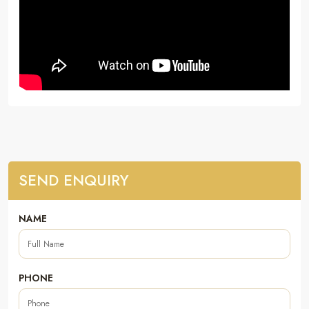
SEND ENQUIRY
NAME
PHONE