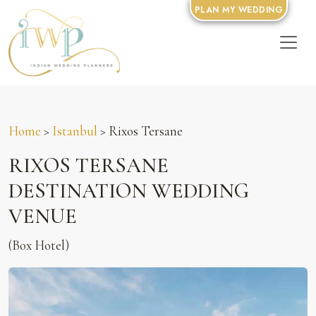
PLAN MY WEDDING
Home
>
Istanbul
> Rixos Tersane
RIXOS TERSANE
DESTINATION WEDDING
VENUE
(Box Hotel)