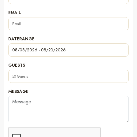
EMAIL
DATERANGE
GUESTS
MESSAGE