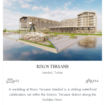
RIXOS TERSANE
Istanbul, Turkey
432
864
A wedding at Rixos Tersane Istanbul is a striking waterfront
celebration set within the historic Tersane district along the
Golden Horn.