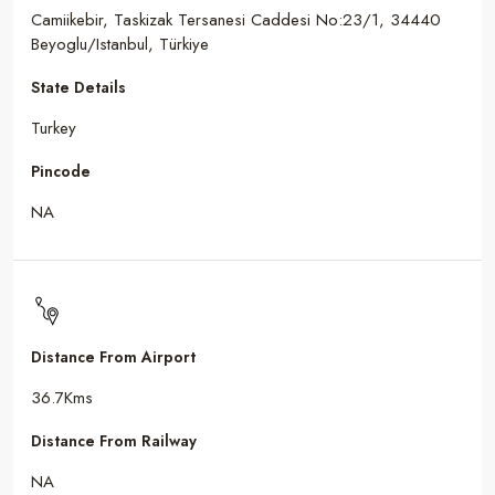
Camiikebir, Taskizak Tersanesi Caddesi No:23/1, 34440
Beyoglu/Istanbul, Türkiye
State Details
Turkey
Pincode
NA
Distance From Airport
36.7Kms
Distance From Railway
NA