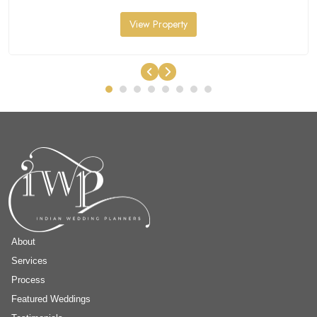
View Property
About
Services
Process
Featured Weddings