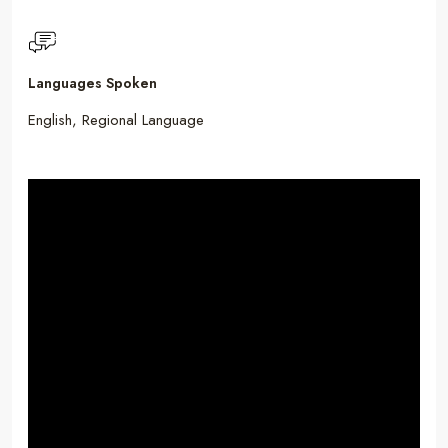
Languages Spoken
English, Regional Language