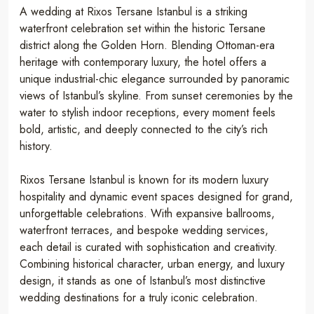
A wedding at Rixos Tersane Istanbul is a striking
waterfront celebration set within the historic Tersane
district along the Golden Horn. Blending Ottoman-era
heritage with contemporary luxury, the hotel offers a
unique industrial-chic elegance surrounded by panoramic
views of Istanbul’s skyline. From sunset ceremonies by the
water to stylish indoor receptions, every moment feels
bold, artistic, and deeply connected to the city’s rich
history.
Rixos Tersane Istanbul is known for its modern luxury
hospitality and dynamic event spaces designed for grand,
unforgettable celebrations. With expansive ballrooms,
waterfront terraces, and bespoke wedding services,
each detail is curated with sophistication and creativity.
Combining historical character, urban energy, and luxury
design, it stands as one of Istanbul’s most distinctive
wedding destinations for a truly iconic celebration.