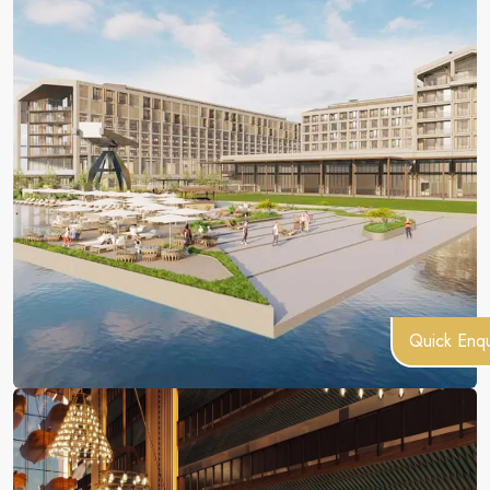
Quick Enqu