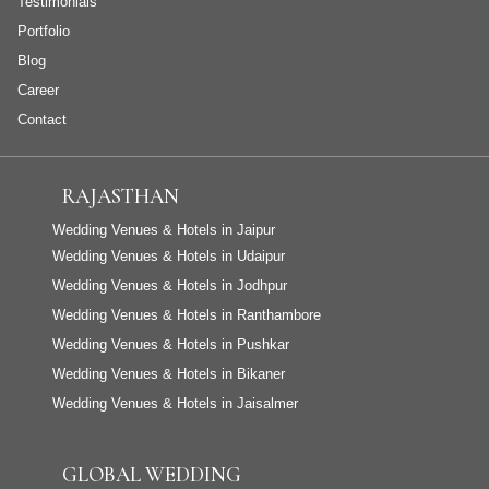
Testimonials
Portfolio
Blog
Career
Contact
RAJASTHAN
Wedding Venues & Hotels in Jaipur
Wedding Venues & Hotels in Udaipur
Wedding Venues & Hotels in Jodhpur
Wedding Venues & Hotels in Ranthambore
Wedding Venues & Hotels in Pushkar
Wedding Venues & Hotels in Bikaner
Wedding Venues & Hotels in Jaisalmer
GLOBAL WEDDING