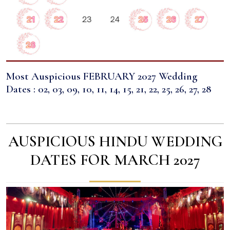
Most Auspicious FEBRUARY 2027 Wedding
Dates : 02, 03, 09, 10, 11, 14, 15, 21, 22, 25, 26, 27, 28
AUSPICIOUS HINDU WEDDING
DATES FOR MARCH 2027