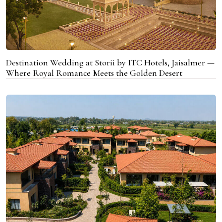
Destination Wedding at Storii by ITC Hotels, Jaisalmer —
Where Royal Romance Meets the Golden Desert