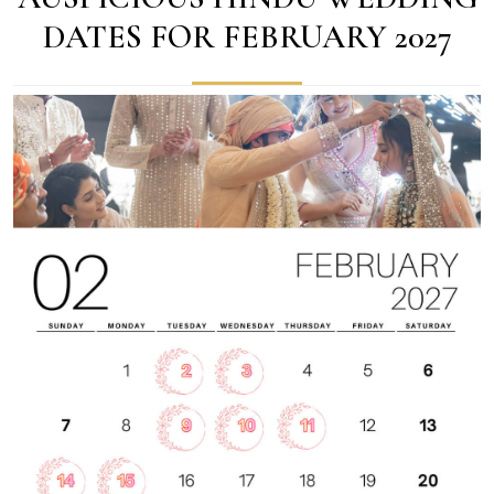
DATES FOR FEBRUARY 2027