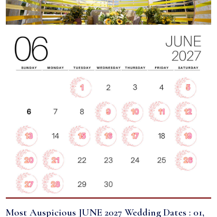
Most Auspicious JUNE 2027 Wedding Dates : 01,