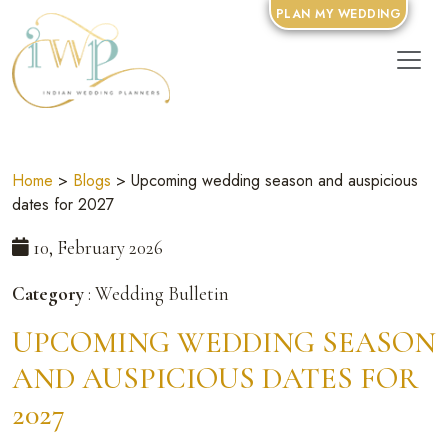
PLAN MY WEDDING
Home
>
Blogs
> Upcoming wedding season and auspicious
dates for 2027
10, February 2026
Category
: Wedding Bulletin
UPCOMING WEDDING SEASON
AND AUSPICIOUS DATES FOR
2027