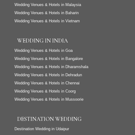
Wedding Venues & Hotels in Malaysia
Wedding Venues & Hotels in Baharin
Wedding Venues & Hotels in Vietnam
WEDDING IN INDIA
Wedding Venues & Hotels in Goa
Wedding Venues & Hotels in Bangalore
Wedding Venues & Hotels in Dharamshala
Wedding Venues & Hotels in Dehradun
Wedding Venues & Hotels in Chennai
Wedding Venues & Hotels in Coorg
Wedding Venues & Hotels in Mussoorie
DESTINATION WEDDING
Destination Wedding in Udaipur