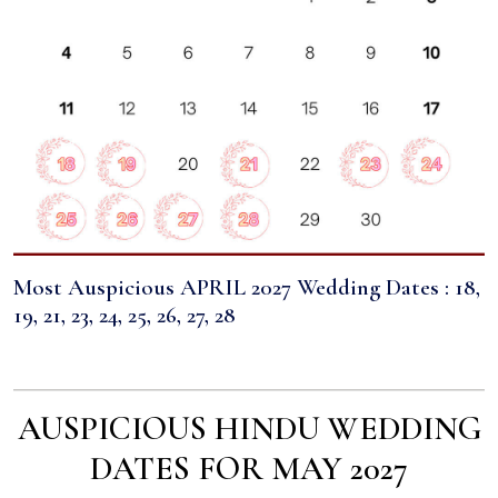
Most Auspicious APRIL 2027 Wedding Dates : 18,
19, 21, 23, 24, 25, 26, 27, 28
AUSPICIOUS HINDU WEDDING
DATES FOR MAY 2027