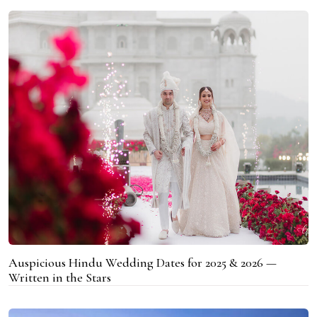
Auspicious Hindu Wedding Dates for 2025 & 2026 —
Written in the Stars