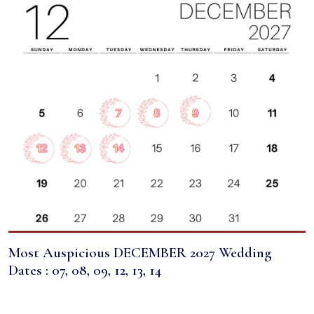
Most Auspicious DECEMBER 2027 Wedding
Dates : 07, 08, 09, 12, 13, 14