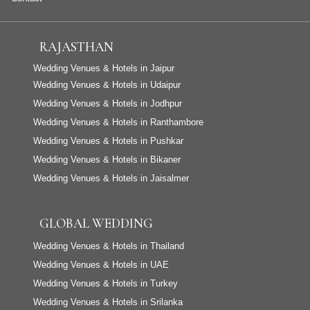
RAJASTHAN
Wedding Venues & Hotels in Jaipur
Wedding Venues & Hotels in Udaipur
Wedding Venues & Hotels in Jodhpur
Wedding Venues & Hotels in Ranthambore
Wedding Venues & Hotels in Pushkar
Wedding Venues & Hotels in Bikaner
Wedding Venues & Hotels in Jaisalmer
GLOBAL WEDDING
Wedding Venues & Hotels in Thailand
Wedding Venues & Hotels in UAE
Wedding Venues & Hotels in Turkey
Wedding Venues & Hotels in Srilanka