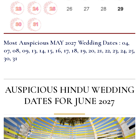
Most Auspicious MAY 2027 Wedding Dates : 04,
07, 08, 09, 13, 14, 15, 16, 17, 18, 19, 20, 21, 22, 23, 24, 25,
30, 31
AUSPICIOUS HINDU WEDDING
DATES FOR JUNE 2027