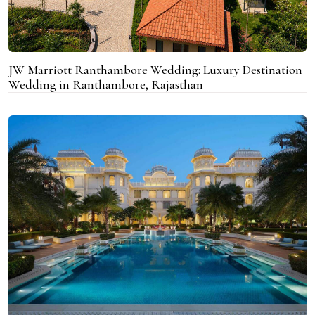
JW Marriott Ranthambore Wedding: Luxury Destination
Wedding in Ranthambore, Rajasthan