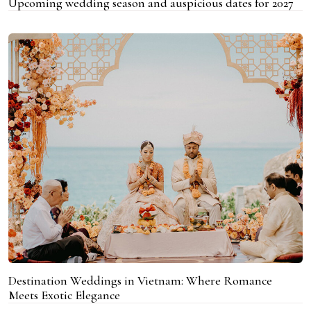
Upcoming wedding season and auspicious dates for 2027
Destination Weddings in Vietnam: Where Romance
Meets Exotic Elegance