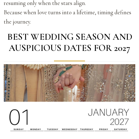
resuming only when the stars align.
Because when love turns into a lifetime, timing defines
the journey.
BEST WEDDING SEASON AND
AUSPICIOUS DATES FOR 2027