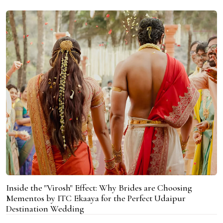
Inside the "Virosh" Effect: Why Brides are Choosing
Mementos by ITC Ekaaya for the Perfect Udaipur
Destination Wedding