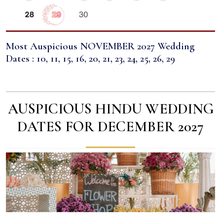
Most Auspicious NOVEMBER 2027 Wedding
Dates : 10, 11, 15, 16, 20, 21, 23, 24, 25, 26, 29
AUSPICIOUS HINDU WEDDING
DATES FOR DECEMBER 2027