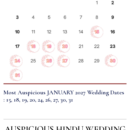
Most Auspicious JANUARY 2027 Wedding Dates
: 15, 18, 19, 20, 24, 26, 27, 30, 31
AUSPICIOUS HINDU WEDDING