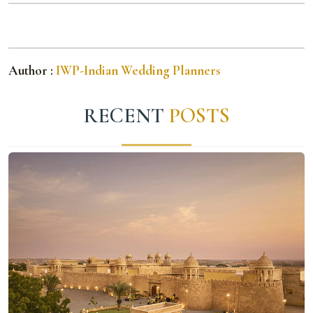
Author :
IWP-Indian Wedding Planners
RECENT
POSTS