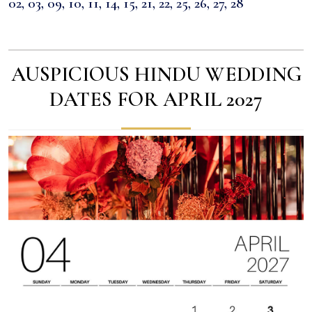
02, 03, 09, 10, 11, 14, 15, 21, 22, 25, 26, 27, 28
AUSPICIOUS HINDU WEDDING
DATES FOR APRIL 2027