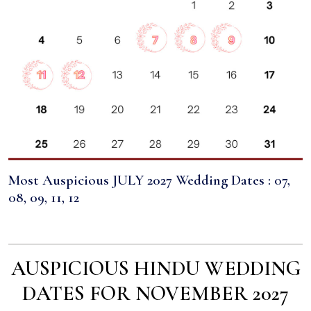
Most Auspicious JULY 2027 Wedding Dates : 07,
08, 09, 11, 12
AUSPICIOUS HINDU WEDDING
DATES FOR NOVEMBER 2027