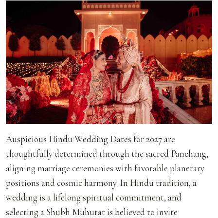
Auspicious Hindu Wedding Dates for 2027 are
thoughtfully determined through the sacred Panchang,
aligning marriage ceremonies with favorable planetary
positions and cosmic harmony. In Hindu tradition, a
wedding is a lifelong spiritual commitment, and
selecting a Shubh Muhurat is believed to invite