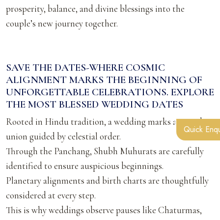
prosperity, balance, and divine blessings into the
couple’s new journey together.
SAVE THE DATES-WHERE COSMIC
ALIGNMENT MARKS THE BEGINNING OF
UNFORGETTABLE CELEBRATIONS. EXPLORE
THE MOST BLESSED WEDDING DATES
Rooted in Hindu tradition, a wedding marks a sacred
Quick Enqu
union guided by celestial order.
Through the Panchang, Shubh Muhurats are carefully
identified to ensure auspicious beginnings.
Planetary alignments and birth charts are thoughtfully
considered at every step.
This is why weddings observe pauses like Chaturmas,