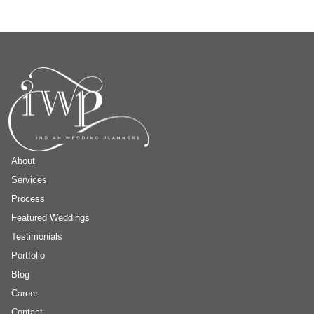
About
Services
Process
Featured Weddings
Testimonials
Portfolio
Blog
Career
Contact