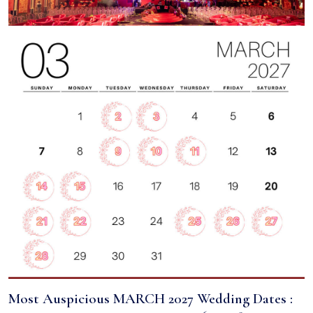
Most Auspicious MARCH 2027 Wedding Dates :