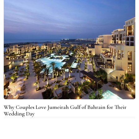
Why Couples Love Jumeirah Gulf of Bahrain for Their
Wedding Day