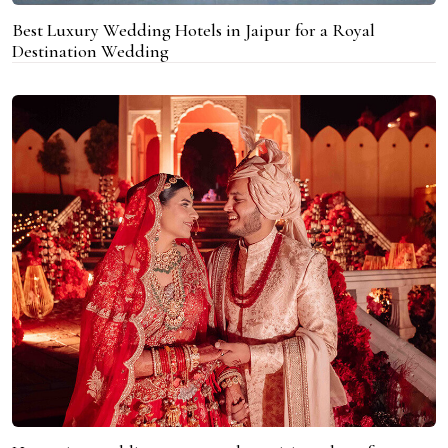
Best Luxury Wedding Hotels in Jaipur for a Royal
Destination Wedding