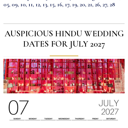
05, 09, 10, 11, 12, 13, 15, 16, 17, 19, 20, 21, 26, 27, 28
AUSPICIOUS HINDU WEDDING
DATES FOR JULY 2027