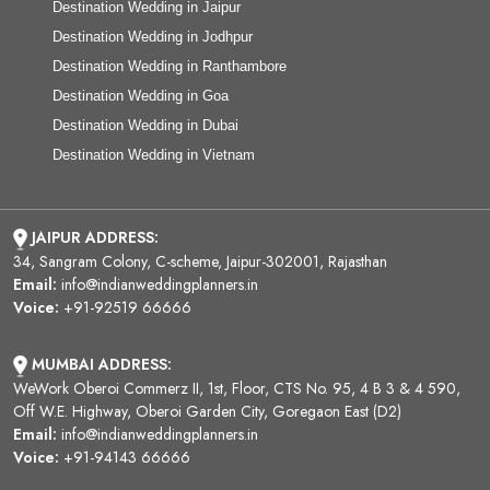
Destination Wedding in Jaipur
Destination Wedding in Jodhpur
Destination Wedding in Ranthambore
Destination Wedding in Goa
Destination Wedding in Dubai
Destination Wedding in Vietnam
JAIPUR ADDRESS:
34, Sangram Colony, C-scheme, Jaipur-302001, Rajasthan
Email:
info@indianweddingplanners.in
Voice:
+91-92519 66666
MUMBAI ADDRESS:
WeWork Oberoi Commerz II, 1st, Floor, CTS No. 95, 4 B 3 & 4 590,
Off W.E. Highway, Oberoi Garden City, Goregaon East (D2)
Email:
info@indianweddingplanners.in
Voice:
+91-94143 66666