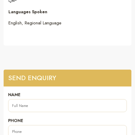
Languages Spoken
English, Regional Language
SEND ENQUIRY
NAME
PHONE