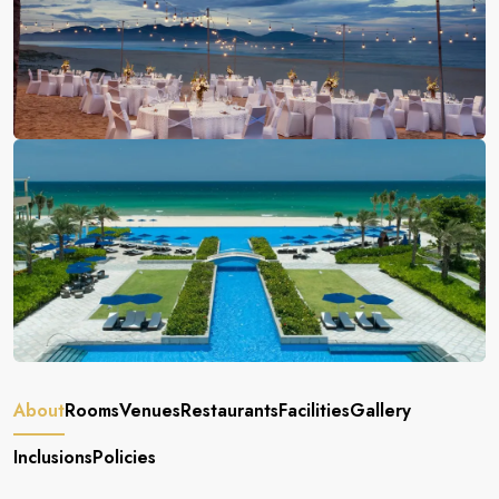
About
Rooms
Venues
Restaurants
Facilities
Gallery
Inclusions
Policies