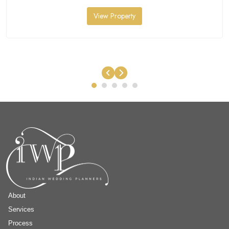
View Property
About
Services
Process