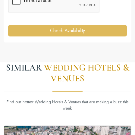
Check Availability
SIMILAR
WEDDING HOTELS &
VENUES
Find our hottest Wedding Hotels & Venues that are making a buzz this
week.