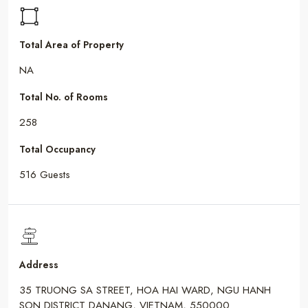
Total Area of Property
NA
Total No. of Rooms
258
Total Occupancy
516 Guests
Address
35 TRUONG SA STREET, HOA HAI WARD, NGU HANH
SON DISTRICT DANANG, VIETNAM, 550000