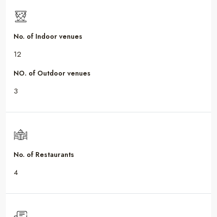
No. of Indoor venues
12
NO. of Outdoor venues
3
No. of Restaurants
4