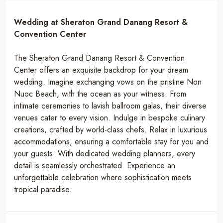
Wedding at Sheraton Grand Danang Resort &
Convention Center
The Sheraton Grand Danang Resort & Convention
Center offers an exquisite backdrop for your dream
wedding. Imagine exchanging vows on the pristine Non
Nuoc Beach, with the ocean as your witness. From
intimate ceremonies to lavish ballroom galas, their diverse
venues cater to every vision. Indulge in bespoke culinary
creations, crafted by world-class chefs. Relax in luxurious
accommodations, ensuring a comfortable stay for you and
your guests. With dedicated wedding planners, every
detail is seamlessly orchestrated. Experience an
unforgettable celebration where sophistication meets
tropical paradise.