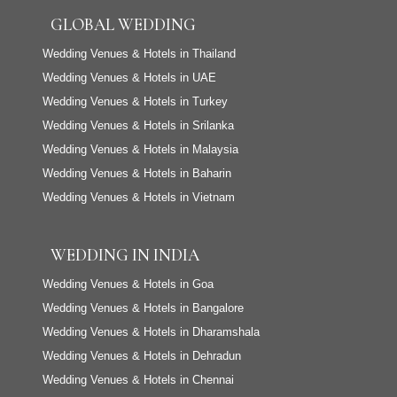
GLOBAL WEDDING
Wedding Venues & Hotels in Thailand
Wedding Venues & Hotels in UAE
Wedding Venues & Hotels in Turkey
Wedding Venues & Hotels in Srilanka
Wedding Venues & Hotels in Malaysia
Wedding Venues & Hotels in Baharin
Wedding Venues & Hotels in Vietnam
WEDDING IN INDIA
Wedding Venues & Hotels in Goa
Wedding Venues & Hotels in Bangalore
Wedding Venues & Hotels in Dharamshala
Wedding Venues & Hotels in Dehradun
Wedding Venues & Hotels in Chennai