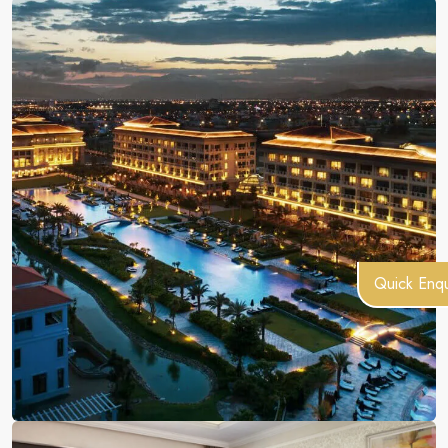
Quick Enqu