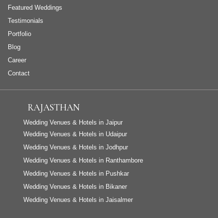
Featured Weddings
Testimonials
Portfolio
Blog
Career
Contact
RAJASTHAN
Wedding Venues & Hotels in Jaipur
Wedding Venues & Hotels in Udaipur
Wedding Venues & Hotels in Jodhpur
Wedding Venues & Hotels in Ranthambore
Wedding Venues & Hotels in Pushkar
Wedding Venues & Hotels in Bikaner
Wedding Venues & Hotels in Jaisalmer