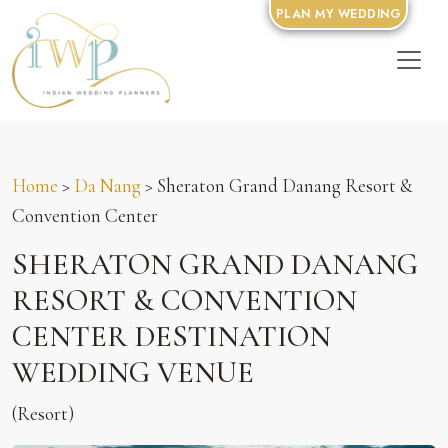
PLAN MY WEDDING
Home
>
Da Nang
> Sheraton Grand Danang Resort &
Convention Center
SHERATON GRAND DANANG
RESORT & CONVENTION
CENTER DESTINATION
WEDDING VENUE
(Resort)