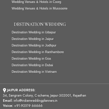
Wedding Venues & Hotels in Coorg
Wedding Venues & Hotels in Mussoorie
DESTINATION WEDDING
Destination Wedding in Udaipur
Destination Wedding in Jaipur
Destination Wedding in Jodhpur
Destination Wedding in Ranthambore
Destination Wedding in Goa
Destination Wedding in Dubai
Destination Wedding in Vietnam
JAIPUR ADDRESS:
34, Sangram Colony, C-scheme, Jaipur-302001, Rajasthan
Email:
info@indianweddingplanners.in
Voice:
+91-92519 66666