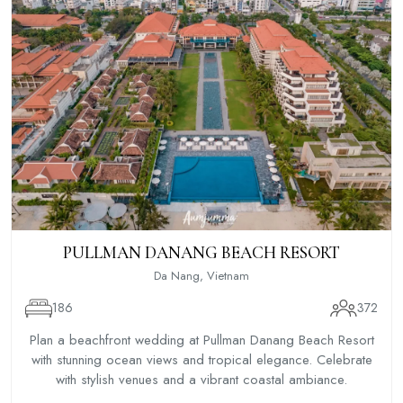
PULLMAN DANANG BEACH RESORT
Da Nang, Vietnam
186
372
Plan a beachfront wedding at Pullman Danang Beach Resort
with stunning ocean views and tropical elegance. Celebrate
with stylish venues and a vibrant coastal ambiance.