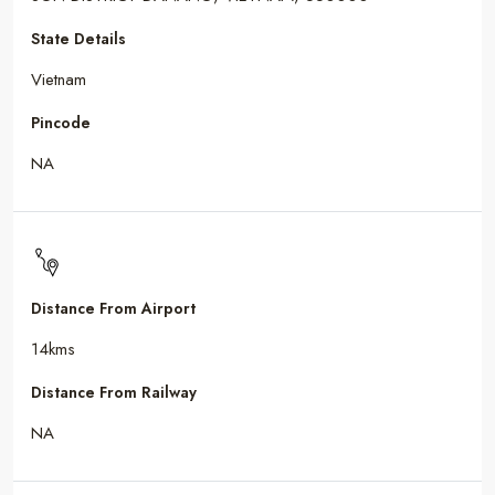
State Details
Vietnam
Pincode
NA
Distance From Airport
14kms
Distance From Railway
NA