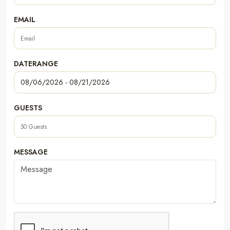
EMAIL
DATERANGE
GUESTS
MESSAGE