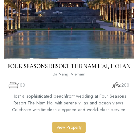
FOUR SEASONS RESORT THE NAM HAI, HOI AN
Da Nang, Vietnam
100
200
Host a sophisticated beachfront wedding at Four Seasons
Resort The Nam Hai with serene villas and ocean views.
Celebrate with timeless elegance and world-class service.
View Property