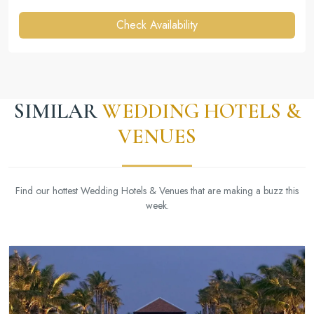
Check Availability
SIMILAR
WEDDING HOTELS &
VENUES
Find our hottest Wedding Hotels & Venues that are making a buzz this
week.