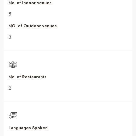
No. of Indoor venues
5
NO. of Outdoor venues
3
No. of Restaurants
2
Languages Spoken