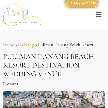
PLAN MY WEDDING
Home
>
Da Nang
> Pullman Danang Beach Resort
PULLMAN DANANG BEACH
RESORT DESTINATION
WEDDING VENUE
(Resort)