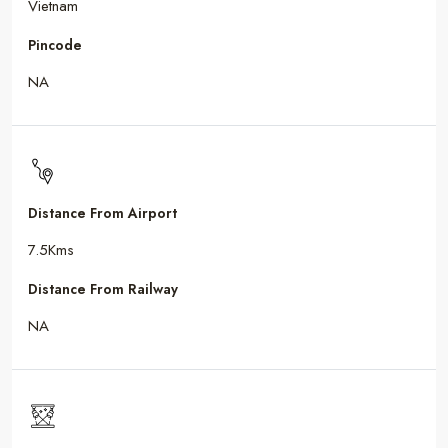
Vietnam
Pincode
NA
Distance From Airport
7.5Kms
Distance From Railway
NA