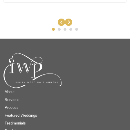
About
Services
Process
Featured Weddings
Testimonials