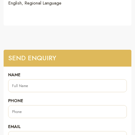
English, Regional Language
SEND ENQUIRY
NAME
PHONE
EMAIL