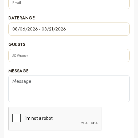
DATERANGE
GUESTS
MESSAGE