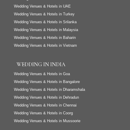
Wedding Venues & Hotels in UAE
Wedding Venues & Hotels in Turkey
Wedding Venues & Hotels in Srilanka
Wedding Venues & Hotels in Malaysia
Wedding Venues & Hotels in Baharin
Wedding Venues & Hotels in Vietnam
WEDDING IN INDIA
Wedding Venues & Hotels in Goa
Wedding Venues & Hotels in Bangalore
Wedding Venues & Hotels in Dharamshala
Wedding Venues & Hotels in Dehradun
Wedding Venues & Hotels in Chennai
Wedding Venues & Hotels in Coorg
Wedding Venues & Hotels in Mussoorie