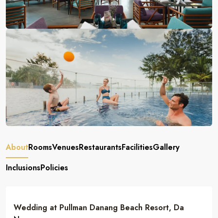
About
Rooms
Venues
Restaurants
Facilities
Gallery
Inclusions
Policies
Wedding at Pullman Danang Beach Resort, Da