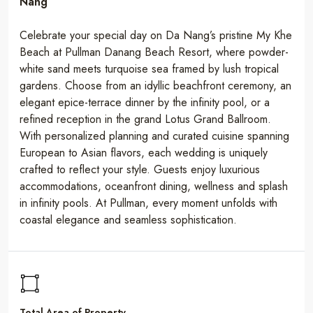
Nang
Celebrate your special day on Da Nang’s pristine My Khe
Beach at Pullman Danang Beach Resort, where powder-
white sand meets turquoise sea framed by lush tropical
gardens. Choose from an idyllic beachfront ceremony, an
elegant epice-terrace dinner by the infinity pool, or a
refined reception in the grand Lotus Grand Ballroom.
With personalized planning and curated cuisine spanning
European to Asian flavors, each wedding is uniquely
crafted to reflect your style. Guests enjoy luxurious
accommodations, oceanfront dining, wellness and splash
in infinity pools. At Pullman, every moment unfolds with
coastal elegance and seamless sophistication.
Total Area of Property