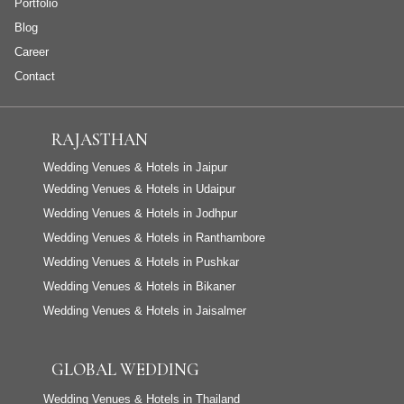
Portfolio
Blog
Career
Contact
RAJASTHAN
Wedding Venues & Hotels in Jaipur
Wedding Venues & Hotels in Udaipur
Wedding Venues & Hotels in Jodhpur
Wedding Venues & Hotels in Ranthambore
Wedding Venues & Hotels in Pushkar
Wedding Venues & Hotels in Bikaner
Wedding Venues & Hotels in Jaisalmer
GLOBAL WEDDING
Wedding Venues & Hotels in Thailand