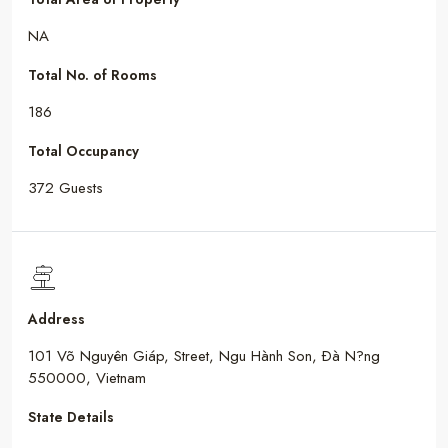
NA
Total No. of Rooms
186
Total Occupancy
372 Guests
Address
101 Võ Nguyên Giáp, Street, Ngu Hành Son, Ðà N?ng
550000, Vietnam
State Details