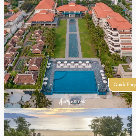
Quick Enqu