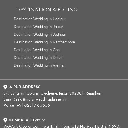
DESTINATION WEDDING
Destination Wedding in Udaipur
Destination Wedding in Jaipur
Destination Wedding in Jodhpur
Destination Wedding in Ranthambore
Destination Wedding in Goa
Destination Wedding in Dubai
Destination Wedding in Vietnam
JAIPUR ADDRESS:
34, Sangram Colony, C-scheme, Jaipur-302001, Rajasthan
Email:
info@indianweddingplanners.in
Voice:
+91-92519 66666
MUMBAI ADDRESS:
WeWork Oberoi Commerz II, 1st, Floor, CTS No. 95, 4 B 3 & 4 590,