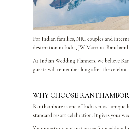
For Indian families, NRI couples and interna
destination in India, JW Marriott Ranthambo
At Indian Wedding Planners, we believe Rant
guests will remember long after the celebrati
WHY CHOOSE RANTHAMBORE
Ranthambore is one of India's most unique l
standard resort celebration. It gives your we
Your guests do not just arrive for wedding fu