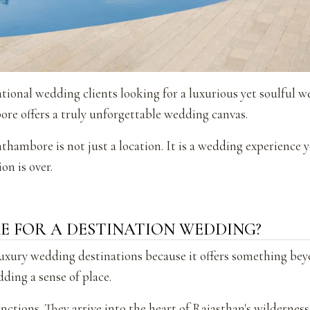
tional wedding clients looking for a luxurious yet soulful 
re offers a truly unforgettable wedding canvas.
hambore is not just a location. It is a wedding experience 
on is over.
 FOR A DESTINATION WEDDING?
uxury wedding destinations because it offers something bey
dding a sense of place.
nctions. They arrive into the heart of Rajasthan's wilderness