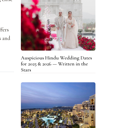
ffers
es and
Auspicious Hindu Wedding Dates
for 2025 & 2026 — Written in the
Stars