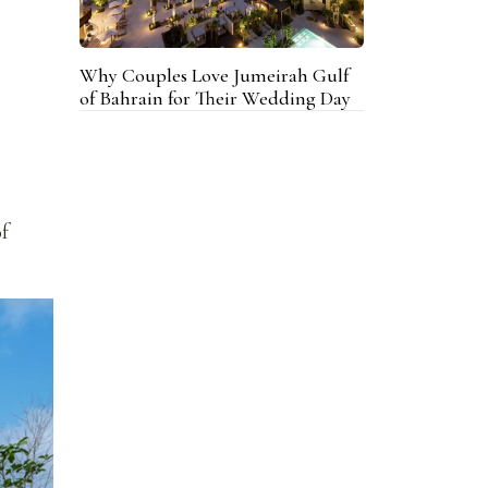
Why Couples Love Jumeirah Gulf
of Bahrain for Their Wedding Day
of