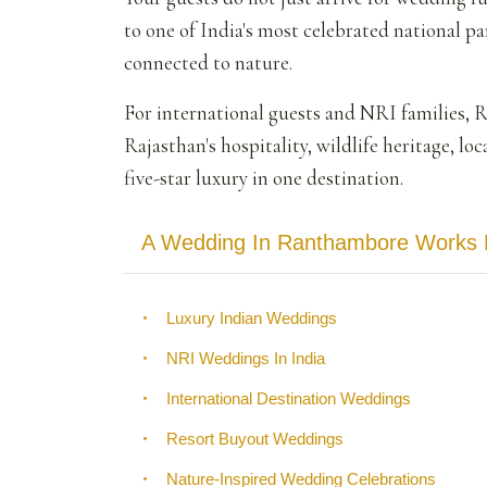
to one of India's most celebrated national pa
connected to nature.
For international guests and NRI families, 
Rajasthan's hospitality, wildlife heritage, lo
five-star luxury in one destination.
A Wedding In Ranthambore Works Be
•
Luxury Indian Weddings
•
NRI Weddings In India
•
International Destination Weddings
•
Resort Buyout Weddings
•
Nature-Inspired Wedding Celebrations