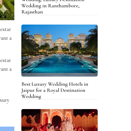
Wedding in Ranthambore,
Rajasthan
vestar
want a
vestar
want a
Best Luxury Wedding Hotels in
Jaipur for a Royal Destination
Wedding
uxury