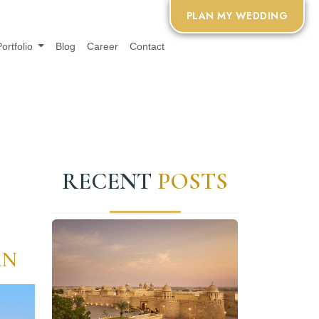
PLAN MY WEDDING
Portfolio
Blog
Career
Contact
RECENT
POSTS
AN