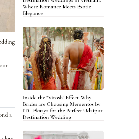
Where Romance Meets Exotic
Elegance
wedding
your
Inside the "Virosh" Effect: Why
Brides are Choosing Mementos by
ITC Ekaaya for the Perfect Udaipur
ond a
Destination Wedding
, close