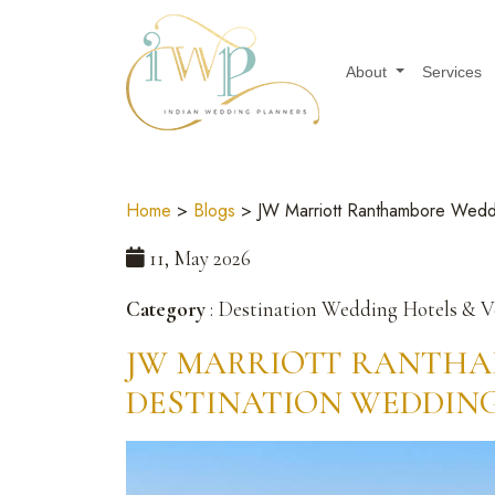
About
Services
Home
>
Blogs
> JW Marriott Ranthambore Weddi
11, May 2026
Category
: Destination Wedding Hotels & 
JW MARRIOTT RANTHA
DESTINATION WEDDIN