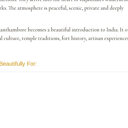
rks. The atmosphere is peaceful, scenic, private and deeply
Ranthambore becomes a beautiful introduction to India. It o
cal culture, temple traditions, fort history, artisan experienc
autifully For: