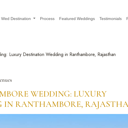
Wed Destination
Process
Featured Weddings
Testimonials
ng: Luxury Destination Wedding in Ranthambore, Rajasthan
Venues
MBORE WEDDING: LUXURY
G IN RANTHAMBORE, RAJASTH