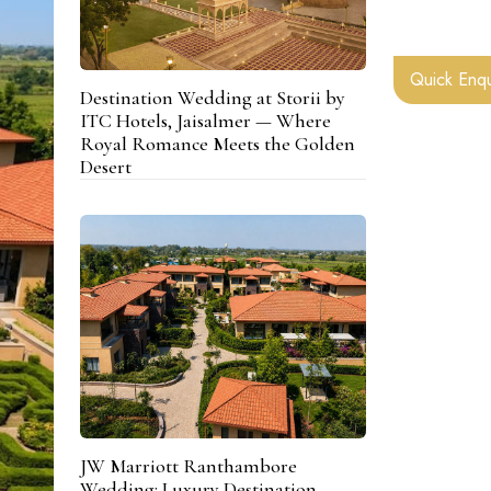
Quick Enqu
Destination Wedding at Storii by
ITC Hotels, Jaisalmer — Where
Royal Romance Meets the Golden
Desert
JW Marriott Ranthambore
Wedding: Luxury Destination