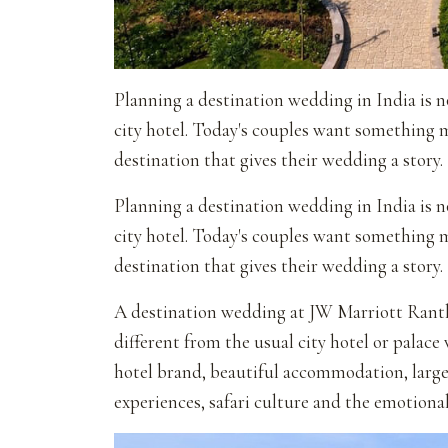
Planning a destination wedding in India is no
city hotel. Today's couples want something
destination that gives their wedding a story.
Planning a destination wedding in India is no
city hotel. Today's couples want something
destination that gives their wedding a story.
A destination wedding at JW Marriott Ranth
different from the usual city hotel or palace
hotel brand, beautiful accommodation, large 
experiences, safari culture and the emotiona