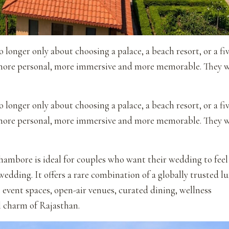
 longer only about choosing a palace, a beach resort, or a fi
 more personal, more immersive and more memorable. They 
 longer only about choosing a palace, a beach resort, or a fi
 more personal, more immersive and more memorable. They 
ambore is ideal for couples who want their wedding to feel
 wedding. It offers a rare combination of a globally trusted l
event spaces, open-air venues, curated dining, wellness
l charm of Rajasthan.