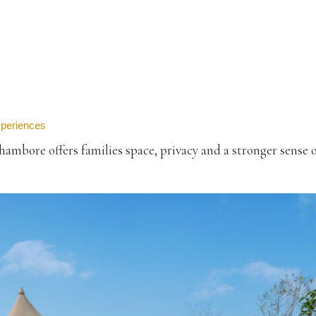
xperiences
mbore offers families space, privacy and a stronger sense 