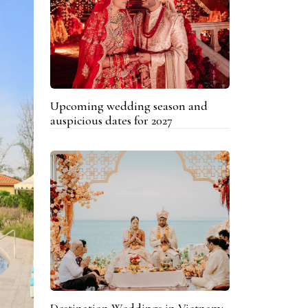
Upcoming wedding season and
auspicious dates for 2027
Destination Weddings in Vietnam: