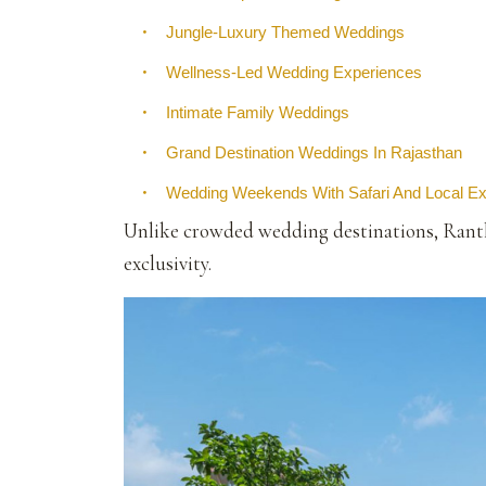
•
Jungle-Luxury Themed Weddings
•
Wellness-Led Wedding Experiences
•
Intimate Family Weddings
•
Grand Destination Weddings In Rajasthan
•
Wedding Weekends With Safari And Local E
Unlike crowded wedding destinations, Rantha
exclusivity.