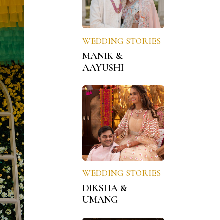
WEDDING STORIES
MANIK &
AAYUSHI
WEDDING STORIES
DIKSHA &
UMANG