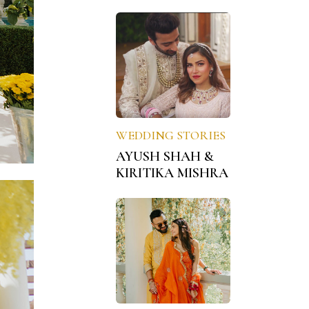
WEDDING STORIES
AYUSH SHAH &
KIRITIKA MISHRA