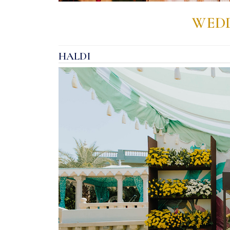
WEDD
HALDI