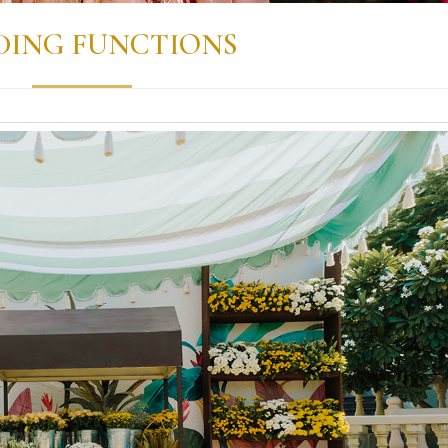
ING FUNCTIONS