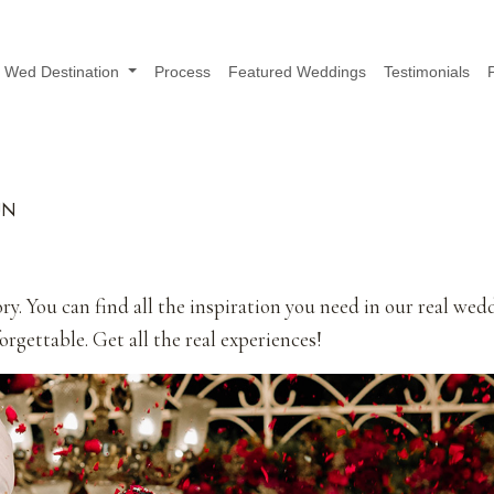
Wed Destination
Process
Featured Weddings
Testimonials
UN
ry. You can find all the inspiration you need in our real wed
rgettable. Get all the real experiences!