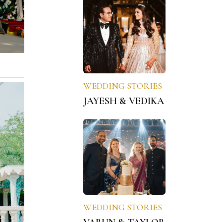
WEDDING STORIES
JAYESH & VEDIKA
WEDDING STORIES