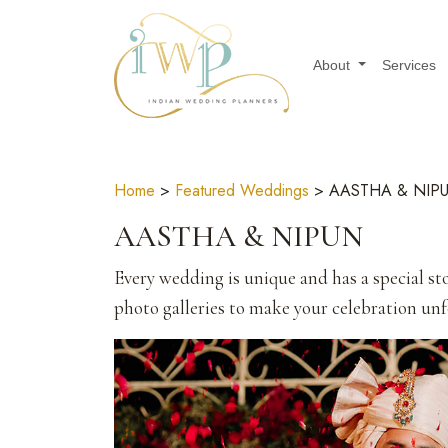
About
Services
Home
>
Featured Weddings
> AASTHA & NIP
AASTHA & NIPUN
Every wedding is unique and has a special sto
photo galleries to make your celebration unfo