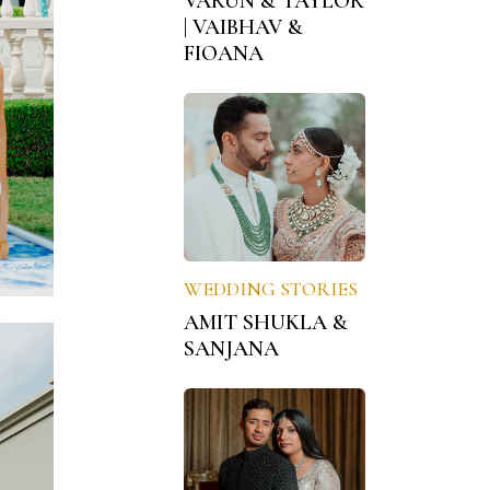
VARUN & TAYLOR
| VAIBHAV &
FIOANA
WEDDING STORIES
AMIT SHUKLA &
SANJANA