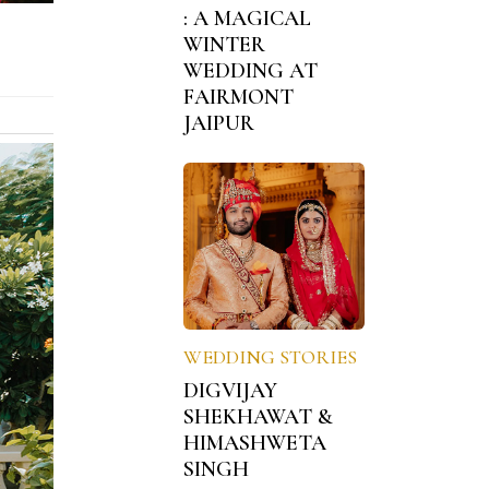
: A MAGICAL
WINTER
WEDDING AT
FAIRMONT
JAIPUR
WEDDING STORIES
DIGVIJAY
SHEKHAWAT &
HIMASHWETA
SINGH