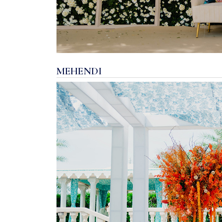
MEHENDI