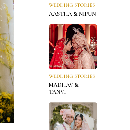
WEDDING STORIES
AASTHA & NIPUN
WEDDING STORIES
MADHAV &
TANVI