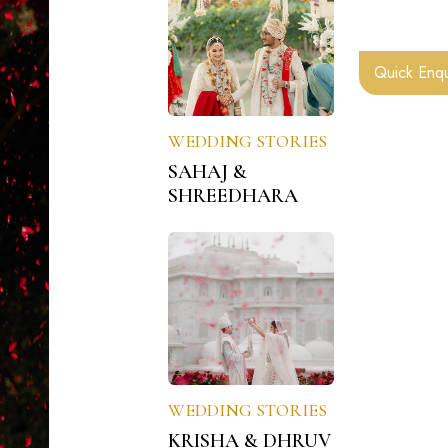
Quick Enqu
WEDDING STORIES
SAHAJ &
SHREEDHARA
WEDDING STORIES
KRISHA & DHRUV