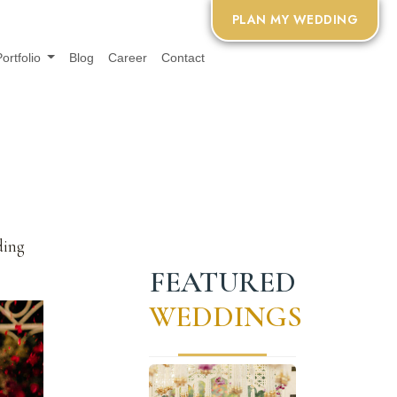
PLAN MY WEDDING
Portfolio
Blog
Career
Contact
ding
FEATURED
WEDDINGS