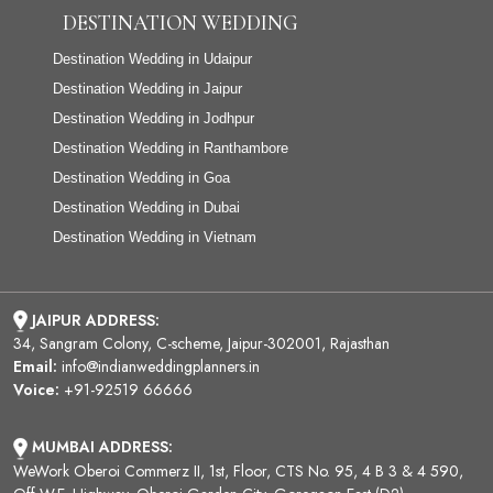
DESTINATION WEDDING
Destination Wedding in Udaipur
Destination Wedding in Jaipur
Destination Wedding in Jodhpur
Destination Wedding in Ranthambore
Destination Wedding in Goa
Destination Wedding in Dubai
Destination Wedding in Vietnam
JAIPUR ADDRESS:
34, Sangram Colony, C-scheme, Jaipur-302001, Rajasthan
Email:
info@indianweddingplanners.in
Voice:
+91-92519 66666
MUMBAI ADDRESS:
WeWork Oberoi Commerz II, 1st, Floor, CTS No. 95, 4 B 3 & 4 590,