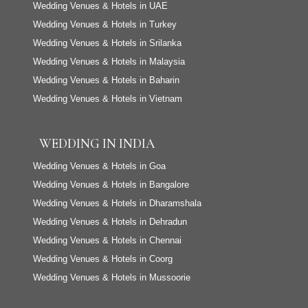
Wedding Venues & Hotels in UAE
Wedding Venues & Hotels in Turkey
Wedding Venues & Hotels in Srilanka
Wedding Venues & Hotels in Malaysia
Wedding Venues & Hotels in Baharin
Wedding Venues & Hotels in Vietnam
WEDDING IN INDIA
Wedding Venues & Hotels in Goa
Wedding Venues & Hotels in Bangalore
Wedding Venues & Hotels in Dharamshala
Wedding Venues & Hotels in Dehradun
Wedding Venues & Hotels in Chennai
Wedding Venues & Hotels in Coorg
Wedding Venues & Hotels in Mussoorie