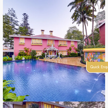
Quick Enqu