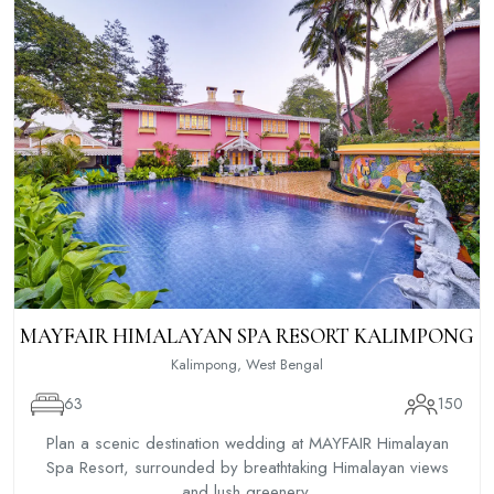
MAYFAIR HIMALAYAN SPA RESORT KALIMPONG
Kalimpong, West Bengal
63
150
Plan a scenic destination wedding at MAYFAIR Himalayan
Spa Resort, surrounded by breathtaking Himalayan views
and lush greenery.