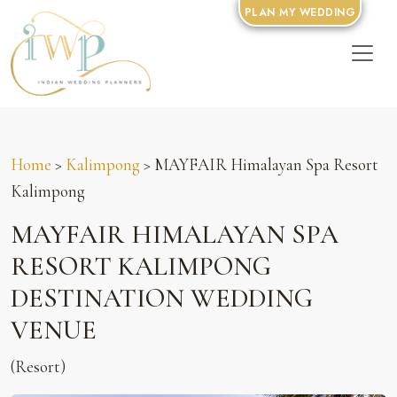
PLAN MY WEDDING
Home
>
Kalimpong
> MAYFAIR Himalayan Spa Resort
Kalimpong
MAYFAIR HIMALAYAN SPA
RESORT KALIMPONG
DESTINATION WEDDING
VENUE
(Resort)