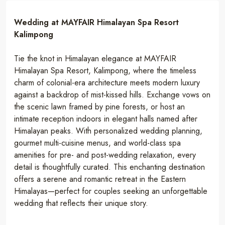
Wedding at MAYFAIR Himalayan Spa Resort
Kalimpong
Tie the knot in Himalayan elegance at MAYFAIR
Himalayan Spa Resort, Kalimpong, where the timeless
charm of colonial-era architecture meets modern luxury
against a backdrop of mist-kissed hills. Exchange vows on
the scenic lawn framed by pine forests, or host an
intimate reception indoors in elegant halls named after
Himalayan peaks. With personalized wedding planning,
gourmet multi-cuisine menus, and world-class spa
amenities for pre- and post-wedding relaxation, every
detail is thoughtfully curated. This enchanting destination
offers a serene and romantic retreat in the Eastern
Himalayas—perfect for couples seeking an unforgettable
wedding that reflects their unique story.