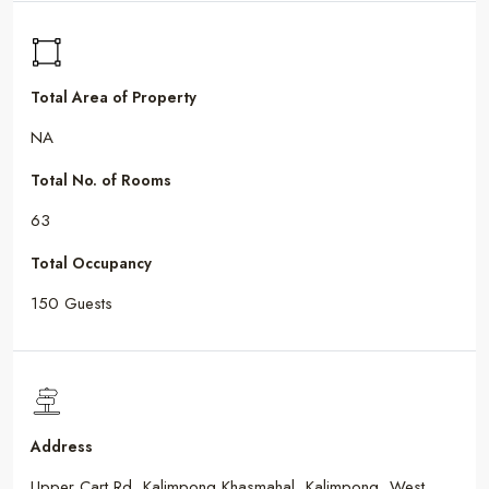
Total Area of Property
NA
Total No. of Rooms
63
Total Occupancy
150 Guests
Address
Upper Cart Rd, Kalimpong Khasmahal, Kalimpong, West