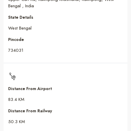
Bengal , India
State Details
West Bengal
Pincode
734031
Distance From Airport
83.4 KM
Distance From Railway
50.3 KM