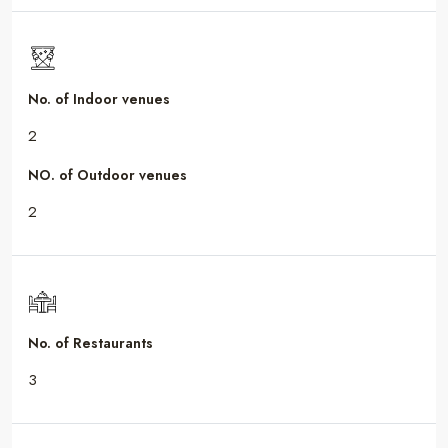
No. of Indoor venues
2
NO. of Outdoor venues
2
No. of Restaurants
3