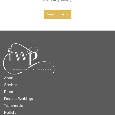
View Property
About
Services
Process
Featured Weddings
Testimonials
Portfolio