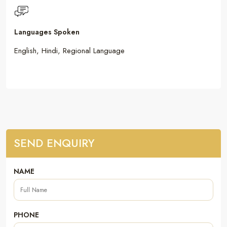
Languages Spoken
English, Hindi, Regional Language
SEND ENQUIRY
NAME
PHONE