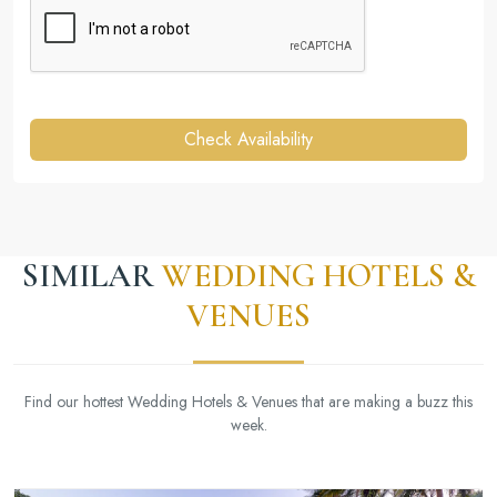
Check Availability
SIMILAR
WEDDING HOTELS &
VENUES
Find our hottest Wedding Hotels & Venues that are making a buzz this
week.