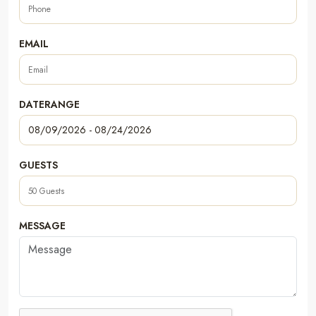
EMAIL
DATERANGE
GUESTS
MESSAGE