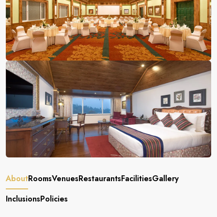
About
Rooms
Venues
Restaurants
Facilities
Gallery
Inclusions
Policies