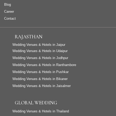
Blog
Career
Contact
RAJASTHAN
Wedding Venues & Hotels in Jaipur
Wedding Venues & Hotels in Udaipur
Wedding Venues & Hotels in Jodhpur
Wedding Venues & Hotels in Ranthambore
Wedding Venues & Hotels in Pushkar
Wedding Venues & Hotels in Bikaner
Wedding Venues & Hotels in Jaisalmer
GLOBAL WEDDING
Wedding Venues & Hotels in Thailand