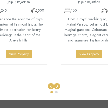
Jaipur, Rajasthan
Jaipur, Rajasthan
245
500
100
erience the epitome of royal
Host a royal wedding at J
ndeur at Fairmont Jaipur, the
Mahal Palace, set amidst l
timate destination for luxury
Mughal gardens. Celebrate 
eddings in the heart of the
heritage charm, elegant ven
Aravalli hills.
and signature Taj hospitalit
View Property
View Property