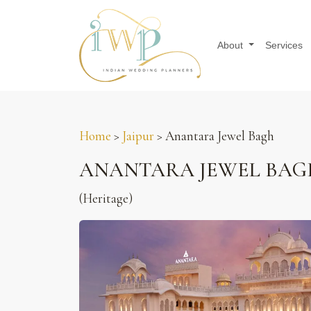
About
Services
Home
>
Jaipur
> Anantara Jewel Bagh
ANANTARA JEWEL BAG
(Heritage)