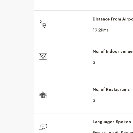
Distance From Airpo
19.2Kms
No. of Indoor venue
3
No. of Restaurants
3
Languages Spoken
English, Hindi, Regi