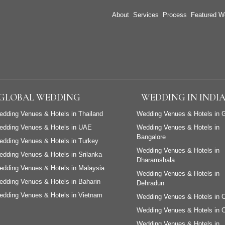
About
Services
Process
Featured W
GLOBAL WEDDING
WEDDING IN INDI
dding Venues & Hotels in Thailand
Wedding Venues & Hotels in 
edding Venues & Hotels in UAE
Wedding Venues & Hotels in
Bangalore
dding Venues & Hotels in Turkey
Wedding Venues & Hotels in
dding Venues & Hotels in Srilanka
Dharamshala
dding Venues & Hotels in Malaysia
Wedding Venues & Hotels in
dding Venues & Hotels in Baharin
Dehradun
dding Venues & Hotels in Vietnam
Wedding Venues & Hotels in 
Wedding Venues & Hotels in 
Wedding Venues & Hotels in