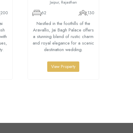
Jaipur, Rajasthan
200
62
130
24
ai
Nestled in the foothills of the
Host 
ush
Aravallis, Jai Bagh Palace offers
Amer J
with
a stunning blend of rustic charm
views
ues,
and royal elegance for a scenic
venues
y.
destination wedding.
View Property