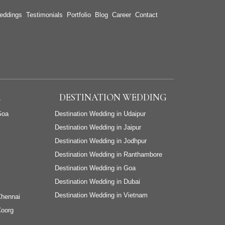
eddings
Testimonials
Portfolio
Blog
Career
Contact
A
DESTINATION WEDDING
Goa
Destination Wedding in Udaipur
Destination Wedding in Jaipur
Destination Wedding in Jodhpur
Destination Wedding in Ranthambore
Destination Wedding in Goa
Destination Wedding in Dubai
Destination Wedding in Vietnam
Chennai
Coorg