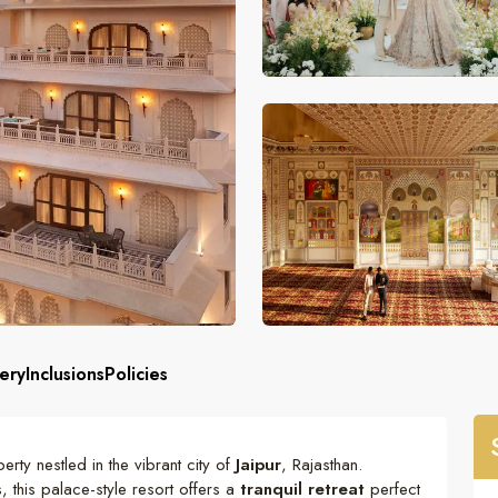
ery
Inclusions
Policies
erty nestled in the vibrant city of
Jaipur
, Rajasthan.
 this palace-style resort offers a
tranquil retreat
perfect