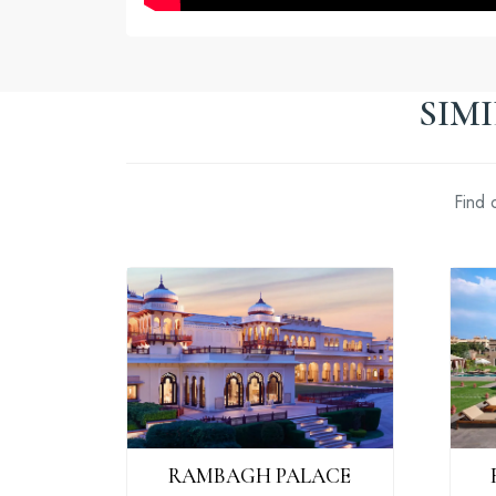
SIM
Find 
RAMBAGH PALACE