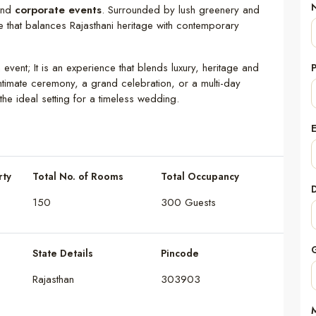
and
corporate events
. Surrounded by lush greenery and
pe that balances Rajasthani heritage with contemporary
n event; It is an experience that blends luxury, heritage and
timate ceremony, a grand celebration, or a multi-day
he ideal setting for a timeless wedding.
rty
Total No. of Rooms
Total Occupancy
150
300 Guests
State Details
Pincode
Rajasthan
303903