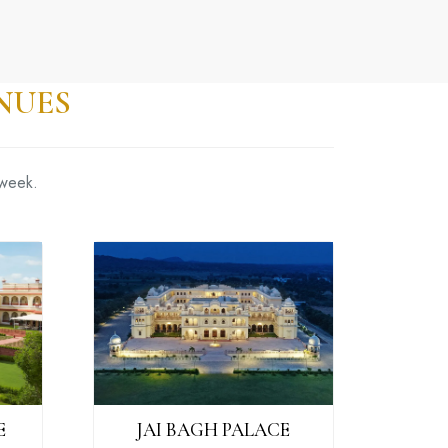
NUES
 week.
E
JAI BAGH PALACE