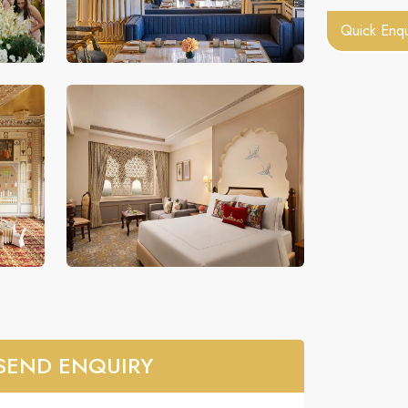
Quick Enqu
SEND ENQUIRY