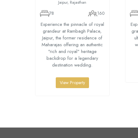
Jaipur, Rajasthan
78
160
Experience the pinnacle of royal
Exp
grandeur at Rambagh Palace,
gra
Jaipur, the former residence of
ul
Maharajas offering an authentic
w
"rich and royal" heritage
backdrop for a legendary
destination wedding.
View Property