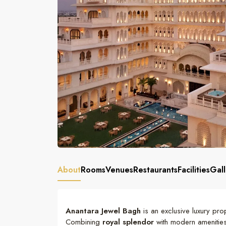
About
Rooms
Venues
Restaurants
Facilities
Gall
Anantara Jewel Bagh
is an exclusive luxury prop
Combining
royal splendor
with modern amenities,