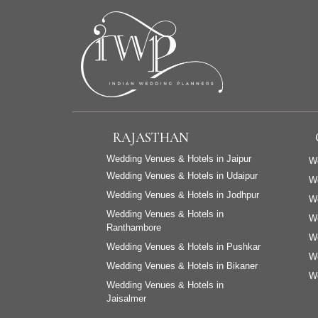
RAJASTHAN
Wedding Venues & Hotels in Jaipur
We
Wedding Venues & Hotels in Udaipur
W
Wedding Venues & Hotels in Jodhpur
We
Wedding Venues & Hotels in
We
Ranthambore
We
Wedding Venues & Hotels in Pushkar
We
Wedding Venues & Hotels in Bikaner
We
Wedding Venues & Hotels in
Jaisalmer