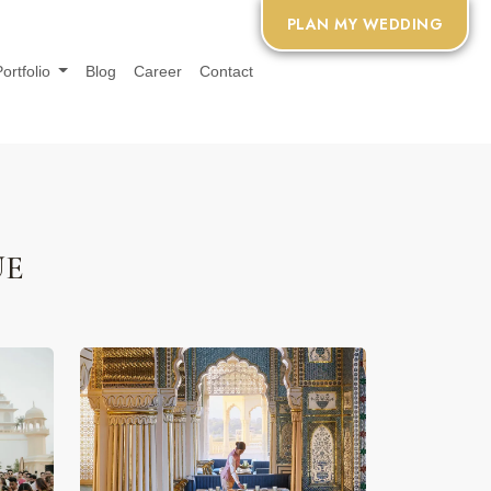
PLAN MY WEDDING
Portfolio
Blog
Career
Contact
UE