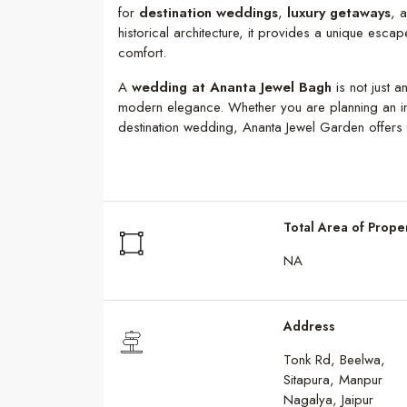
for
destination weddings
,
luxury getaways
, 
historical architecture, it provides a unique esca
comfort.
A
wedding at Ananta Jewel Bagh
is not just a
modern elegance. Whether you are planning an in
destination wedding, Ananta Jewel Garden offers t
Total Area of Prope
NA
Address
Tonk Rd, Beelwa,
Sitapura, Manpur
Nagalya, Jaipur