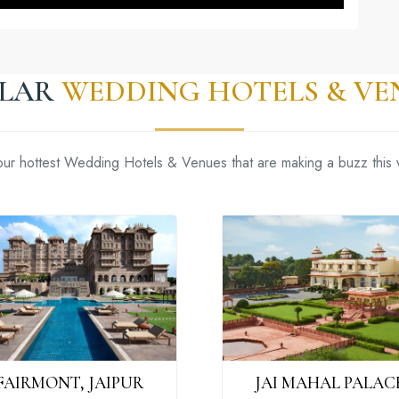
ILAR
WEDDING HOTELS & VE
our hottest Wedding Hotels & Venues that are making a buzz this
FAIRMONT, JAIPUR
JAI MAHAL PALAC