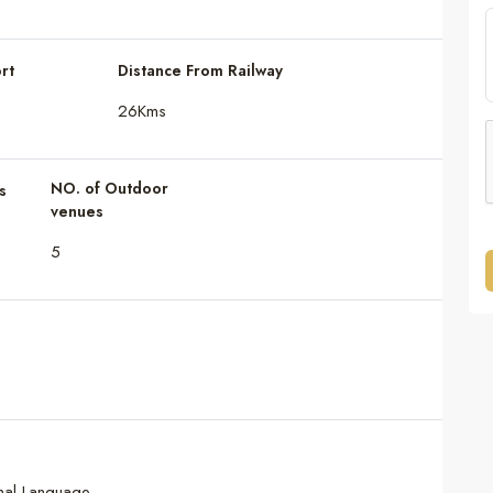
rt
Distance From Railway
26Kms
NO. of Outdoor
s
venues
5
onal Language