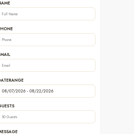
NAME
PHONE
EMAIL
DATERANGE
GUESTS
MESSAGE