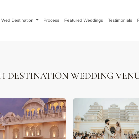
Wed Destination
Process
Featured Weddings
Testimonials
H DESTINATION WEDDING VEN