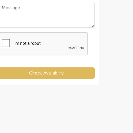
Check Availability