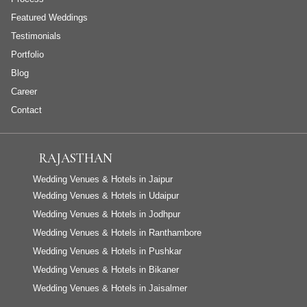
Featured Weddings
Testimonials
Portfolio
Blog
Career
Contact
RAJASTHAN
Wedding Venues & Hotels in Jaipur
Wedding Venues & Hotels in Udaipur
Wedding Venues & Hotels in Jodhpur
Wedding Venues & Hotels in Ranthambore
Wedding Venues & Hotels in Pushkar
Wedding Venues & Hotels in Bikaner
Wedding Venues & Hotels in Jaisalmer