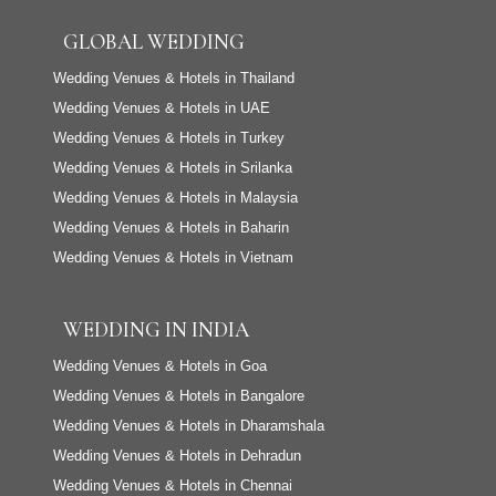
GLOBAL WEDDING
Wedding Venues & Hotels in Thailand
Wedding Venues & Hotels in UAE
Wedding Venues & Hotels in Turkey
Wedding Venues & Hotels in Srilanka
Wedding Venues & Hotels in Malaysia
Wedding Venues & Hotels in Baharin
Wedding Venues & Hotels in Vietnam
WEDDING IN INDIA
Wedding Venues & Hotels in Goa
Wedding Venues & Hotels in Bangalore
Wedding Venues & Hotels in Dharamshala
Wedding Venues & Hotels in Dehradun
Wedding Venues & Hotels in Chennai