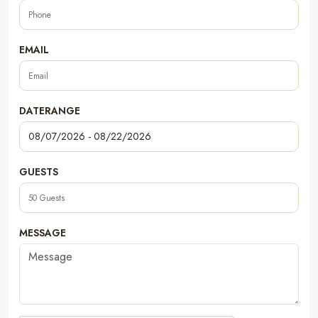
EMAIL
DATERANGE
GUESTS
MESSAGE