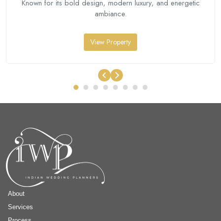
Known for its bold design, modern luxury, and energetic
ambiance.
View Property
About
Services
Process