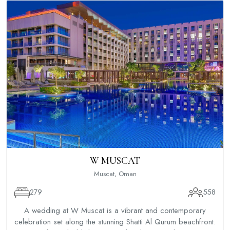
W MUSCAT
Muscat, Oman
279
558
A wedding at W Muscat is a vibrant and contemporary
celebration set along the stunning Shatti Al Qurum beachfront.