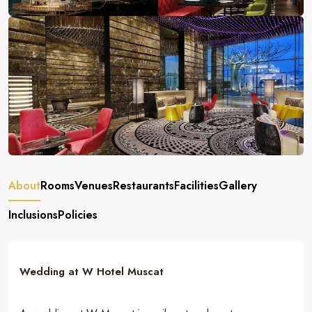
About
Rooms
Venues
Restaurants
Facilities
Gallery
Inclusions
Policies
Wedding at W Hotel Muscat