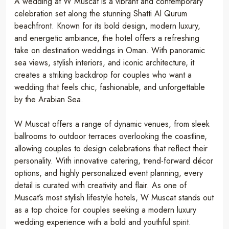
A wedding at W Muscat is a vibrant and contemporary
celebration set along the stunning Shatti Al Qurum
beachfront. Known for its bold design, modern luxury,
and energetic ambiance, the hotel offers a refreshing
take on destination weddings in Oman. With panoramic
sea views, stylish interiors, and iconic architecture, it
creates a striking backdrop for couples who want a
wedding that feels chic, fashionable, and unforgettable
by the Arabian Sea.
W Muscat offers a range of dynamic venues, from sleek
ballrooms to outdoor terraces overlooking the coastline,
allowing couples to design celebrations that reflect their
personality. With innovative catering, trend-forward décor
options, and highly personalized event planning, every
detail is curated with creativity and flair. As one of
Muscat’s most stylish lifestyle hotels, W Muscat stands out
as a top choice for couples seeking a modern luxury
wedding experience with a bold and youthful spirit.