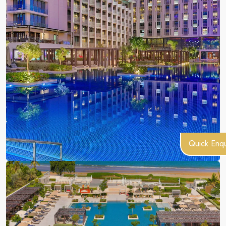
Quick Enqu