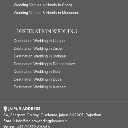
Wedding Venues & Hotels in Coorg
Wedding Venues & Hotels in Mussoorie
DESTINATION WEDDING
Destination Wedding in Udaipur
Destination Wedding in Jaipur
Destination Wedding in Jodhpur
Destination Wedding in Ranthambore
Destination Wedding in Goa
Destination Wedding in Dubai
Destination Wedding in Vietnam
JAIPUR ADDRESS:
34, Sangram Colony, C-scheme, Jaipur-302001, Rajasthan
Email:
info@indianweddingplanners.in
Voice:
+91-92519 66666