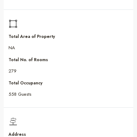
Total Area of Property
NA
Total No. of Rooms
279
Total Occupancy
558 Guests
Address