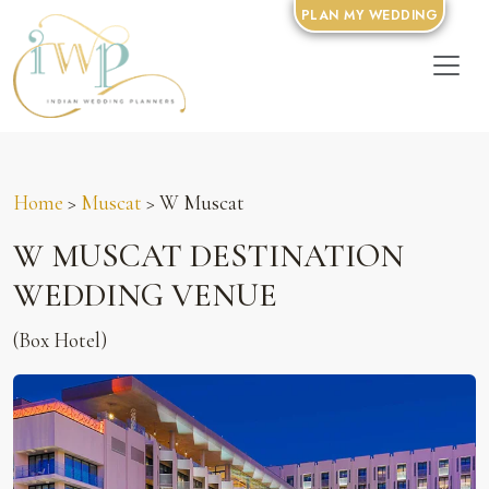
PLAN MY WEDDING
Home
>
Muscat
> W Muscat
W MUSCAT DESTINATION
WEDDING VENUE
(Box Hotel)