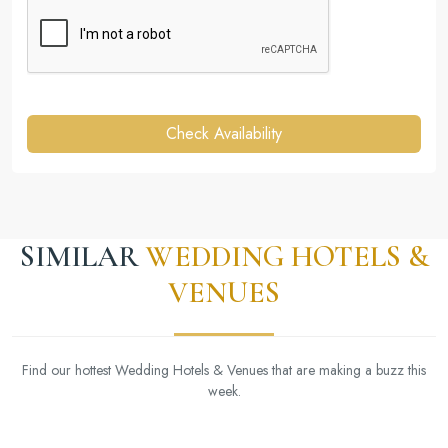
Check Availability
SIMILAR
WEDDING HOTELS &
VENUES
Find our hottest Wedding Hotels & Venues that are making a buzz this
week.