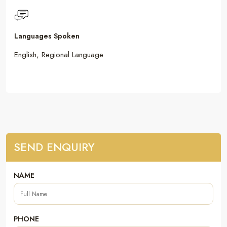
Languages Spoken
English, Regional Language
SEND ENQUIRY
NAME
PHONE