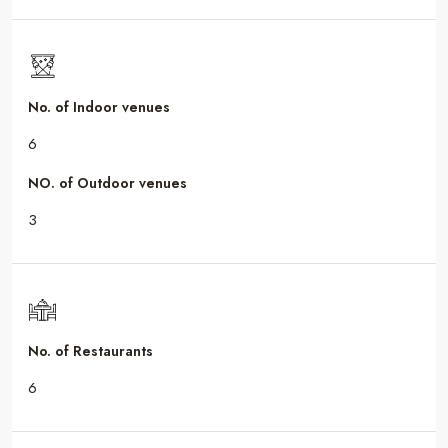
No. of Indoor venues
6
NO. of Outdoor venues
3
No. of Restaurants
6