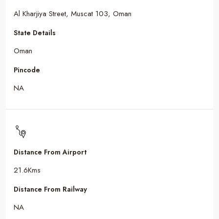
Al Kharjiya Street, Muscat 103, Oman
State Details
Oman
Pincode
NA
Distance From Airport
21.6Kms
Distance From Railway
NA