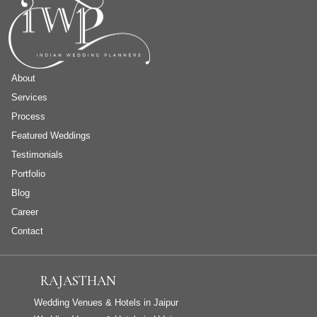
About
Services
Process
Featured Weddings
Testimonials
Portfolio
Blog
Career
Contact
RAJASTHAN
Wedding Venues & Hotels in Jaipur