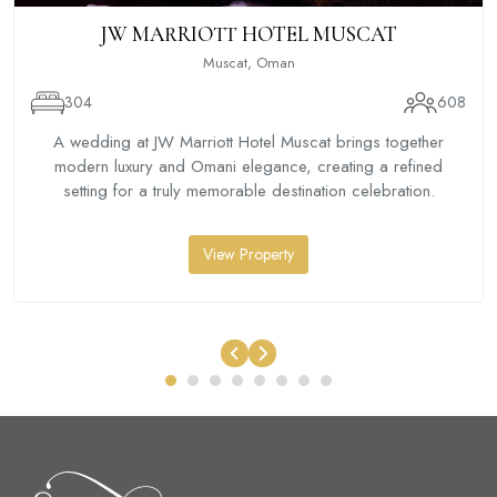
JW MARRIOTT HOTEL MUSCAT
Muscat, Oman
304
608
A wedding at JW Marriott Hotel Muscat brings together
modern luxury and Omani elegance, creating a refined
setting for a truly memorable destination celebration.
View Property