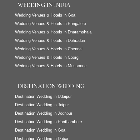
WEDDING IN INDIA
Wedding Venues & Hotels in Goa
Wedding Venues & Hotels in Bangalore
Wedding Venues & Hotels in Dharamshala
Wedding Venues & Hotels in Dehradun
Wedding Venues & Hotels in Chennai
Wedding Venues & Hotels in Coorg
Wedding Venues & Hotels in Mussoorie
DESTINATION WEDDING
Destination Wedding in Udaipur
Destination Wedding in Jaipur
Destination Wedding in Jodhpur
Destination Wedding in Ranthambore
Destination Wedding in Goa
Destination Wedding in Dubai