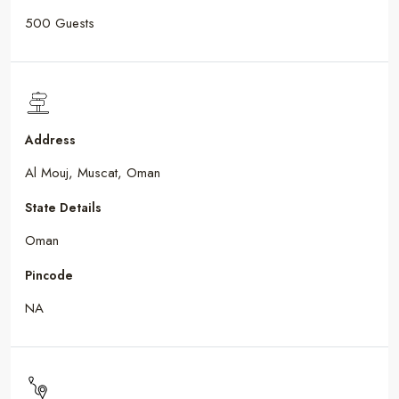
500 Guests
Address
Al Mouj, Muscat, Oman
State Details
Oman
Pincode
NA