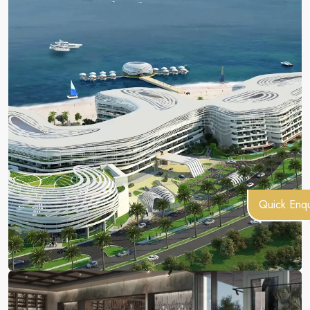
Quick Enqu