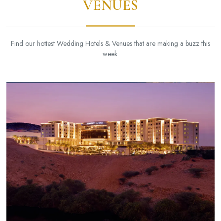
VENUES
Find our hottest Wedding Hotels & Venues that are making a buzz this
week.