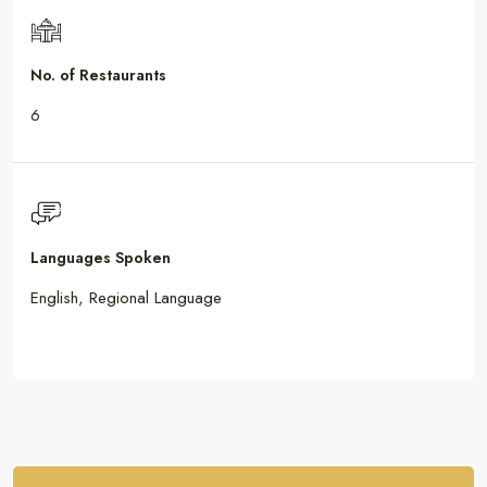
No. of Restaurants
6
Languages Spoken
English, Regional Language