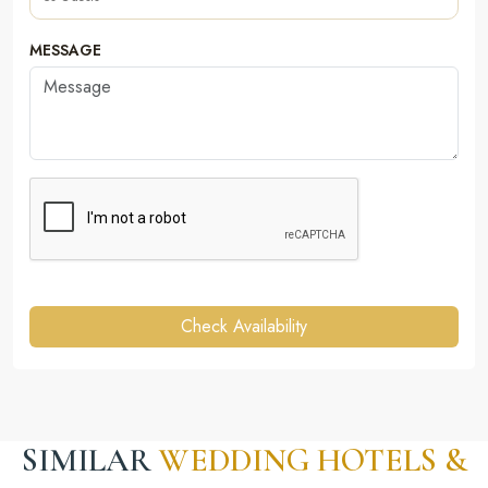
MESSAGE
Check Availability
SIMILAR
WEDDING HOTELS &