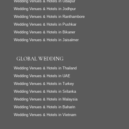
Wedding Venues & Hotels in Udaipur
Wedding Venues & Hotels in Jodhpur
Wedding Venues & Hotels in Ranthambore
Wedding Venues & Hotels in Pushkar
Wedding Venues & Hotels in Bikaner
Wedding Venues & Hotels in Jaisalmer
GLOBAL WEDDING
Wedding Venues & Hotels in Thailand
Wedding Venues & Hotels in UAE
Wedding Venues & Hotels in Turkey
Wedding Venues & Hotels in Srilanka
Wedding Venues & Hotels in Malaysia
Wedding Venues & Hotels in Baharin
Wedding Venues & Hotels in Vietnam