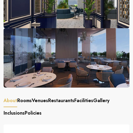
About
Rooms
Venues
Restaurants
Facilities
Gallery
Inclusions
Policies