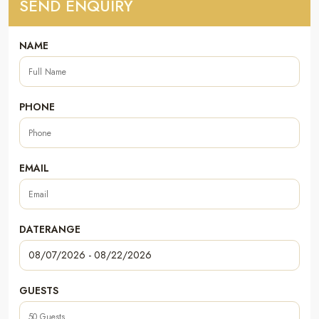
SEND ENQUIRY
NAME
PHONE
EMAIL
DATERANGE
GUESTS