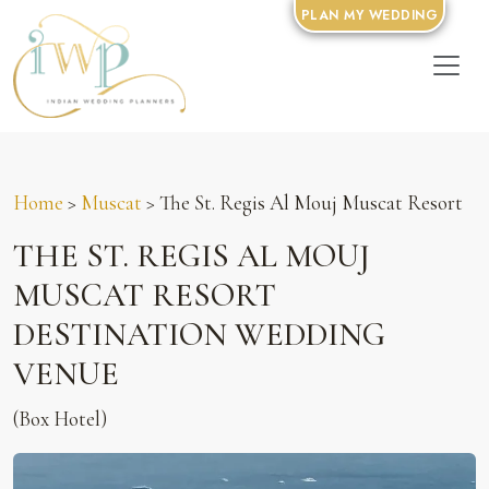
PLAN MY WEDDING
Home
>
Muscat
> The St. Regis Al Mouj Muscat Resort
THE ST. REGIS AL MOUJ
MUSCAT RESORT
DESTINATION WEDDING
VENUE
(Box Hotel)