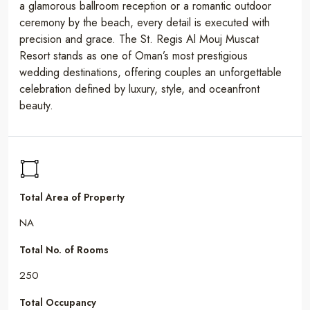
a glamorous ballroom reception or a romantic outdoor
ceremony by the beach, every detail is executed with
precision and grace. The St. Regis Al Mouj Muscat
Resort stands as one of Oman’s most prestigious
wedding destinations, offering couples an unforgettable
celebration defined by luxury, style, and oceanfront
beauty.
Total Area of Property
NA
Total No. of Rooms
250
Total Occupancy