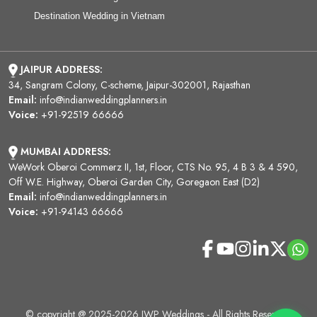
Destination Wedding in Vietnam
JAIPUR ADDRESS:
34, Sangram Colony, C-scheme, Jaipur-302001, Rajasthan
Email:
info@indianweddingplanners.in
Voice:
+91-92519 66666
MUMBAI ADDRESS:
WeWork Oberoi Commerz II, 1st, Floor, CTS No. 95, 4 B 3 & 4 590,
Off W.E. Highway, Oberoi Garden City, Goregaon East (D2)
Email:
info@indianweddingplanners.in
Voice:
+91-94143 66666
© copyright @ 2025-2026 IWP Weddings - All Rights Reserved.