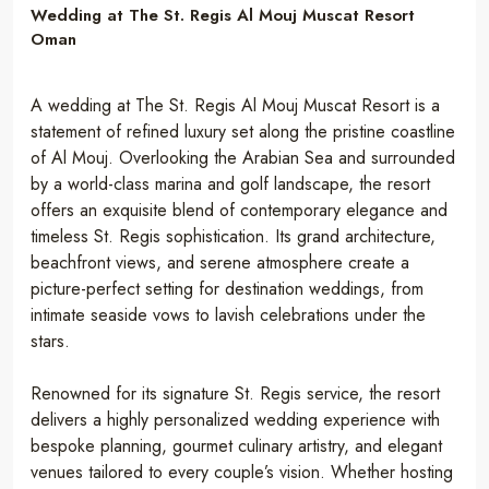
Wedding at The St. Regis Al Mouj Muscat Resort
Oman
A wedding at The St. Regis Al Mouj Muscat Resort is a
statement of refined luxury set along the pristine coastline
of Al Mouj. Overlooking the Arabian Sea and surrounded
by a world-class marina and golf landscape, the resort
offers an exquisite blend of contemporary elegance and
timeless St. Regis sophistication. Its grand architecture,
beachfront views, and serene atmosphere create a
picture-perfect setting for destination weddings, from
intimate seaside vows to lavish celebrations under the
stars.
Renowned for its signature St. Regis service, the resort
delivers a highly personalized wedding experience with
bespoke planning, gourmet culinary artistry, and elegant
venues tailored to every couple’s vision. Whether hosting