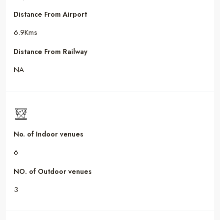
Distance From Airport
6.9Kms
Distance From Railway
NA
No. of Indoor venues
6
NO. of Outdoor venues
3