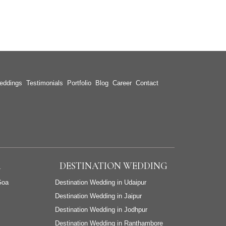
eddings
Testimonials
Portfolio
Blog
Career
Contact
A
DESTINATION WEDDING
Goa
Destination Wedding in Udaipur
Destination Wedding in Jaipur
Destination Wedding in Jodhpur
Destination Wedding in Ranthambore