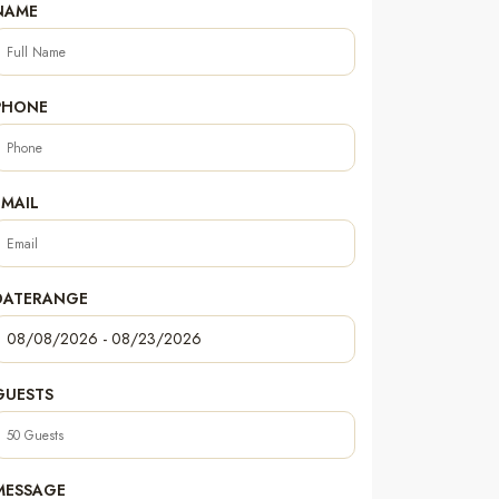
NAME
PHONE
EMAIL
DATERANGE
GUESTS
MESSAGE