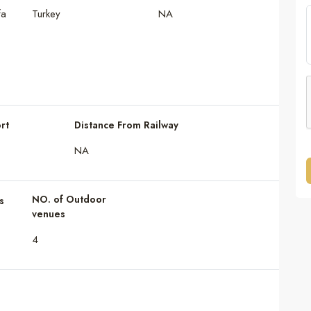
fa
Turkey
NA
rt
Distance From Railway
NA
NO. of Outdoor
s
venues
4