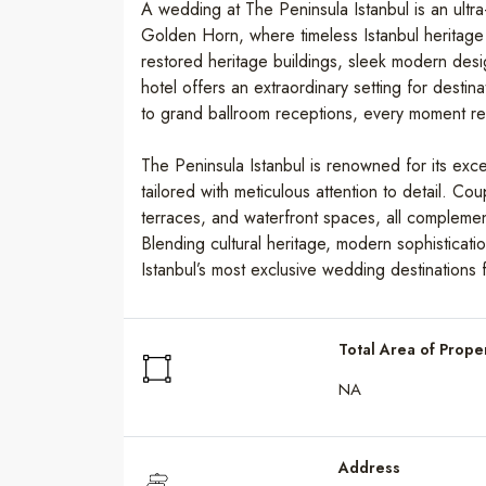
A wedding at The Peninsula Istanbul is an ultra-
Golden Horn, where timeless Istanbul heritage
restored heritage buildings, sleek modern des
hotel offers an extraordinary setting for desti
to grand ballroom receptions, every moment refle
The Peninsula Istanbul is renowned for its ex
tailored with meticulous attention to detail. 
terraces, and waterfront spaces, all compleme
Blending cultural heritage, modern sophisticatio
Istanbul’s most exclusive wedding destinations f
Total Area of Prope
NA
Address