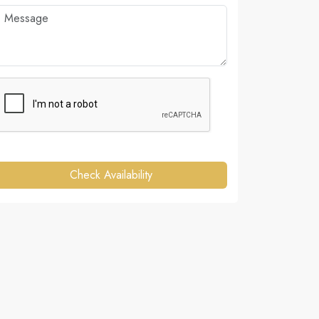
Check Availability