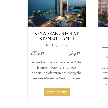
RENAISSANCE POLAT
ISTANBUL HOTEL
Istanbul, Turkey
437
874
A
A wedding at Renaissance Polat
Istanbul Hotel is a refined
cele
coastal celebration set along the
wat
serene Marmara Sea shoreline.
whe
me
View Property