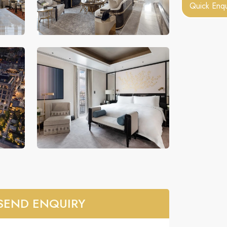
Quick Enqu
SEND ENQUIRY