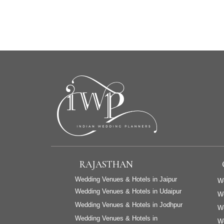
RAJASTHAN
Wedding Venues & Hotels in Jaipur
We
Wedding Venues & Hotels in Udaipur
W
Wedding Venues & Hotels in Jodhpur
We
Wedding Venues & Hotels in
We