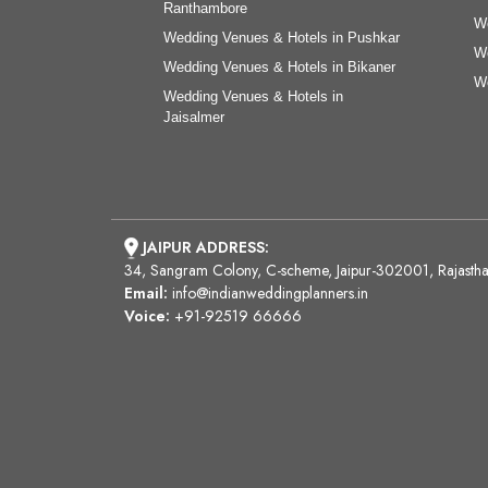
Ranthambore
We
Wedding Venues & Hotels in Pushkar
We
Wedding Venues & Hotels in Bikaner
We
Wedding Venues & Hotels in
Jaisalmer
JAIPUR ADDRESS:
34, Sangram Colony, C-scheme, Jaipur-302001, Rajasth
Email:
info@indianweddingplanners.in
Voice:
+91-92519 66666