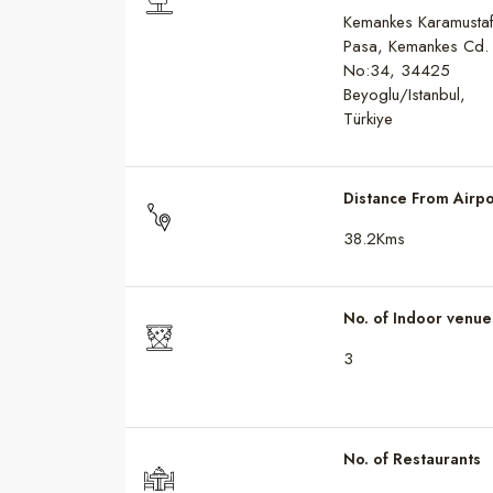
Kemankes Karamusta
Pasa, Kemankes Cd.
No:34, 34425
Beyoglu/Istanbul,
Türkiye
Distance From Airpo
38.2Kms
No. of Indoor venue
3
No. of Restaurants