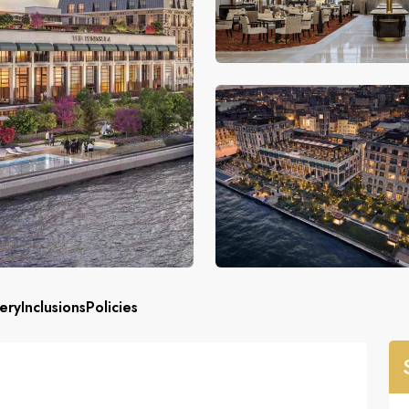
ery
Inclusions
Policies