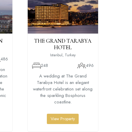
N
THE GRAND TARABYA
RADIS
HOTEL
HO
Istanbul, Turkey
486
248
496
13
ton
ation
A wedding at The Grand
A we
he
Tarabya Hotel is an elegant
Bospho
the
waterfront celebration set along
stylish
onic
the sparkling Bosphorus
right 
coastline.
View Property