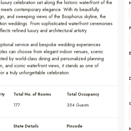
luxury celebration set along the historic waterfront of the
 meets contemporary elegance. With its beautifully
ign, and sweeping views of the Bosphorus skyline, the
nation weddings. From sophisticated waterfront ceremonies
cts refined luxury and architectural artistry.
ceptional service and bespoke wedding experiences
Couples can choose from elegant indoor venues, scenic
nted by world-class dining and personalized planning.
n, and iconic waterfront views, it stands as one of
or a truly unforgettable celebration.
rty
Total No. of Rooms
Total Occupancy
177
354 Guests
State Details
Pincode