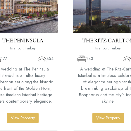
THE PENINSULA
THE RITZ-CARLTO
Istanbul, Turkey
Istanbul, Turkey
177
354
243
 wedding at The Peninsula
A wedding at The Ritz-Carl
Istanbul is an ultra-luxury
Istanbul is a timeless celebr
bration set along the historic
of elegance set against t
erfront of the Golden Horn,
breathtaking backdrop of 
re timeless Istanbul heritage
Bosphorus and the city’s ic
ets contemporary elegance.
skyline.
View Property
View Property