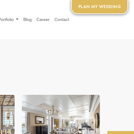
PLAN MY WEDDING
Portfolio
Blog
Career
Contact