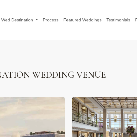
Wed Destination
Process
Featured Weddings
Testimonials
NATION WEDDING VENUE