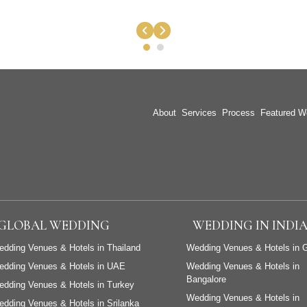
About
Services
Process
Featured W
GLOBAL WEDDING
WEDDING IN INDI
dding Venues & Hotels in Thailand
Wedding Venues & Hotels in 
edding Venues & Hotels in UAE
Wedding Venues & Hotels in
Bangalore
dding Venues & Hotels in Turkey
Wedding Venues & Hotels in
dding Venues & Hotels in Srilanka