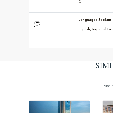
3
Languages Spoken
English, Regional La
SIM
Find 