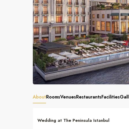
About
Rooms
Venues
Restaurants
Facilities
Gall
Wedding at The Peninsula Istanbul