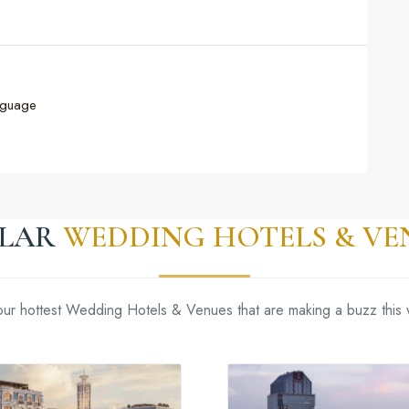
nguage
ILAR
WEDDING HOTELS & VE
our hottest Wedding Hotels & Venues that are making a buzz this