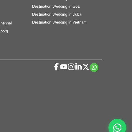
Destination Wedding in Goa
Destination Wedding in Dubai
Destination Wedding in Vietnam
Chennai
Coorg