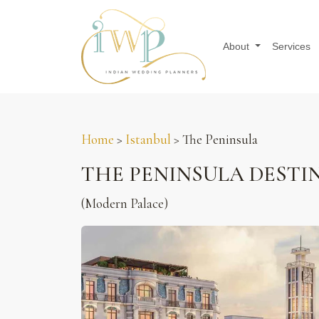
About
Services
Home
>
Istanbul
> The Peninsula
THE PENINSULA DESTI
(Modern Palace)