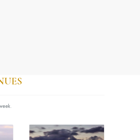
NUES
 week.