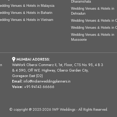
Dharamshala
dding Venues & Hotels in Malaysia
Wedding Venues & Hotels in
dding Venues & Hotels in Baharin
Dehradun
dding Venues & Hotels in Vietnam
Wedding Venues & Hotels in 
Wedding Venues & Hotels in 
Wedding Venues & Hotels in
Mussoorie
MUMBAI ADDRESS:
an
WeWork Oberoi Commerz II, 1st, Floor, CTS No. 95, 4 B 3
& 4 590, Off W.E. Highway, Oberoi Garden City,
Goregaon East (D2)
Email:
info@indianweddingplanners.in
Voice:
+91-94143 66666
© copyright @ 2025-2026 IWP Weddings - All Rights Reserved.