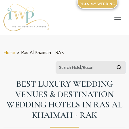
PLAN MY WEDDING
Home
> Ras Al Khaimah - RAK
BEST LUXURY WEDDING
VENUES & DESTINATION
WEDDING HOTELS IN RAS AL
KHAIMAH - RAK