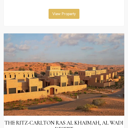
View Property
THE RITZ-CARLTON RAS AL KHAIMAH, AL WADI