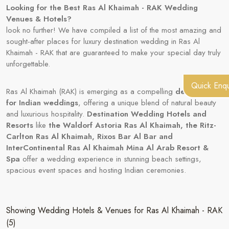
Looking for the Best Ras Al Khaimah - RAK Wedding
Venues & Hotels?
look no further! We have compiled a list of the most amazing and
sought-after places for luxury destination wedding in Ras Al
Khaimah - RAK that are guaranteed to make your special day truly
unforgettable.
Quick Enqu
Ras Al Khaimah (RAK) is emerging as a compelling
destination
for Indian weddings
, offering a unique blend of natural beauty
and luxurious hospitality.
Destination Wedding Hotels and
Resorts
like
the Waldorf Astoria Ras Al Khaimah, the Ritz-
Carlton Ras Al Khaimah, Rixos Bar Al Bar and
InterContinental Ras Al Khaimah Mina Al Arab Resort &
Spa
offer a wedding experience in stunning beach settings,
spacious event spaces and hosting Indian ceremonies.
Showing Wedding Hotels & Venues for Ras Al Khaimah - RAK
(5)