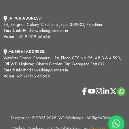
JAIPUR ADDRESS:
34, Sangram Colony, C-scheme, Jaipur-302001, Rajasthan
Email:
info@indianweddingplanners.in
Voice:
+91-92519 66666
MUMBAI ADDRESS:
WeWork Oberoi Commerz II, 1st, Floor, CTS No. 95, 4 B 3 & 4 590,
Off W.E. Highway, Oberoi Garden City, Goregaon East (D2)
Email:
info@indianweddingplanners.in
Voice:
+91-94143 66666
© copyright @ 2025-2026 IWP Weddings - All Rights Reserved.
Website Development & Digital Marketing by
Efforts Unlimited