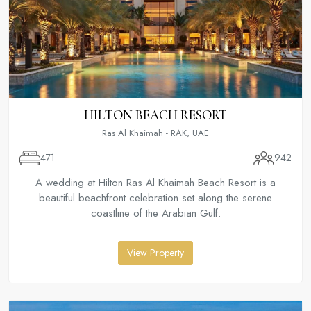
HILTON BEACH RESORT
Ras Al Khaimah - RAK, UAE
471
942
A wedding at Hilton Ras Al Khaimah Beach Resort is a
beautiful beachfront celebration set along the serene
coastline of the Arabian Gulf.
View Property