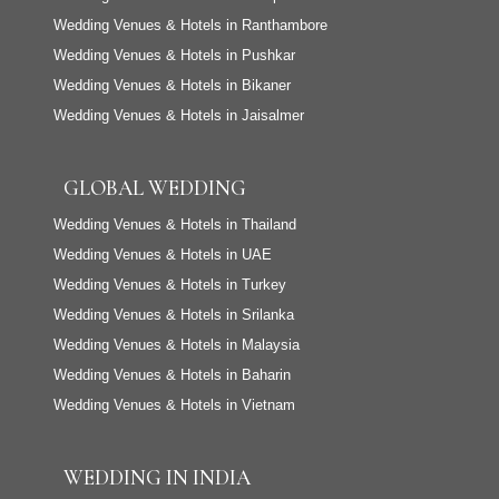
Wedding Venues & Hotels in Ranthambore
Wedding Venues & Hotels in Pushkar
Wedding Venues & Hotels in Bikaner
Wedding Venues & Hotels in Jaisalmer
GLOBAL WEDDING
Wedding Venues & Hotels in Thailand
Wedding Venues & Hotels in UAE
Wedding Venues & Hotels in Turkey
Wedding Venues & Hotels in Srilanka
Wedding Venues & Hotels in Malaysia
Wedding Venues & Hotels in Baharin
Wedding Venues & Hotels in Vietnam
WEDDING IN INDIA