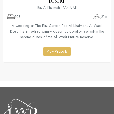
DESERT
Ras Al Khaimah - RAK, UAE
108
216
A wedding at The Ritz-Carlton Ras Al Khaimah, Al Wadi
Desert is an extraordinary desert celebration set within the
serene dunes of the Al Wadi Nature Reserve.
View Property