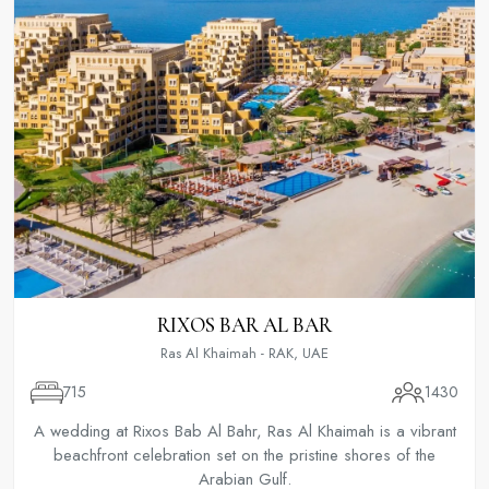
RIXOS BAR AL BAR
Ras Al Khaimah - RAK, UAE
715
1430
A wedding at Rixos Bab Al Bahr, Ras Al Khaimah is a vibrant
beachfront celebration set on the pristine shores of the
Arabian Gulf.