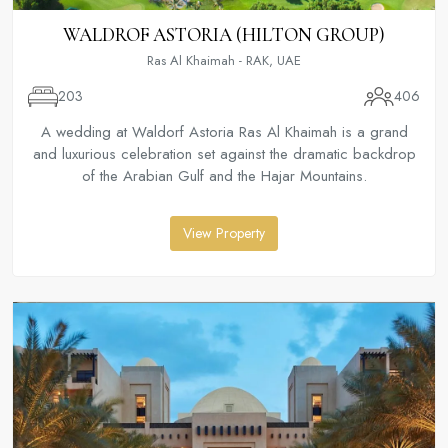
WALDROF ASTORIA (HILTON GROUP)
Ras Al Khaimah - RAK, UAE
203
406
A wedding at Waldorf Astoria Ras Al Khaimah is a grand
and luxurious celebration set against the dramatic backdrop
of the Arabian Gulf and the Hajar Mountains.
View Property