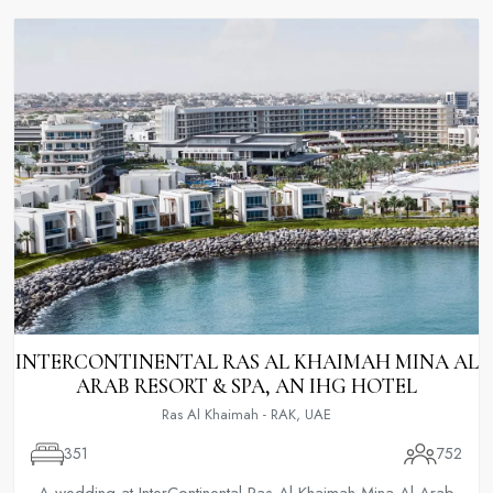
INTERCONTINENTAL RAS AL KHAIMAH MINA AL
ARAB RESORT & SPA, AN IHG HOTEL
Ras Al Khaimah - RAK, UAE
351
752