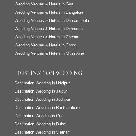
Wedding Venues & Hotels in Goa
Wedding Venues & Hotels in Bangalore
Wedding Venues & Hotels in Dharamshala
Wedding Venues & Hotels in Dehradun
Wedding Venues & Hotels in Chennai
Wedding Venues & Hotels in Coorg
Wedding Venues & Hotels in Mussoorie
DESTINATION WEDDING
Destination Wedding in Udaipur
Destination Wedding in Jaipur
Destination Wedding in Jodhpur
Destination Wedding in Ranthambore
Destination Wedding in Goa
Destination Wedding in Dubai
Destination Wedding in Vietnam