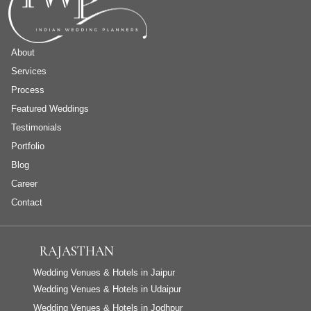
About
Services
Process
Featured Weddings
Testimonials
Portfolio
Blog
Career
Contact
RAJASTHAN
Wedding Venues & Hotels in Jaipur
Wedding Venues & Hotels in Udaipur
Wedding Venues & Hotels in Jodhpur