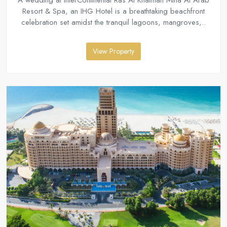
A wedding at InterContinental Ras Al Khaimah Mina Al Arab
Resort & Spa, an IHG Hotel is a breathtaking beachfront
celebration set amidst the tranquil lagoons, mangroves,..
View Property