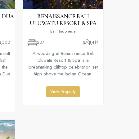
A DUA
RENAISSANCE BALI
ULUWATU RESORT & SPA
Bali, Indonesia
500
207
414
riott
A wedding at Renaissance Bali
lish
Uluwatu Resort & Spa is a
 the
breathtaking clifftop celebration set
sa Dua
high above the Indian Ocean.
View Property