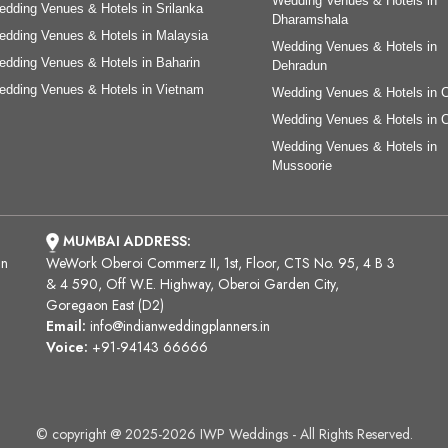
Wedding Venues & Hotels in
dding Venues & Hotels in Srilanka
Dharamshala
dding Venues & Hotels in Malaysia
Wedding Venues & Hotels in
dding Venues & Hotels in Baharin
Dehradun
dding Venues & Hotels in Vietnam
Wedding Venues & Hotels in 
Wedding Venues & Hotels in 
Wedding Venues & Hotels in
Mussoorie
MUMBAI ADDRESS:
an
WeWork Oberoi Commerz II, 1st, Floor, CTS No. 95, 4 B 3
& 4 590, Off W.E. Highway, Oberoi Garden City,
Goregaon East (D2)
Email:
info@indianweddingplanners.in
Voice:
+91-94143 66666
© copyright @ 2025-2026 IWP Weddings - All Rights Reserved.