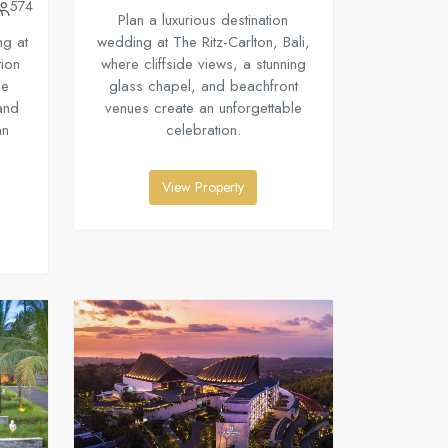
574
Plan a luxurious destination
ng at
wedding at The Ritz-Carlton, Bali,
tion
where cliffside views, a stunning
ne
glass chapel, and beachfront
and
venues create an unforgettable
an
celebration.
View Property