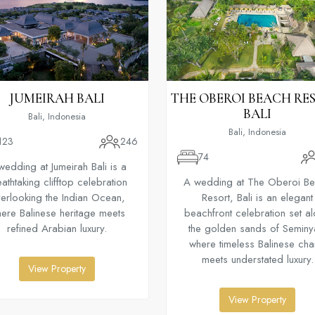
JUMEIRAH BALI
THE OBEROI BEACH RE
BALI
Bali, Indonesia
Bali, Indonesia
123
246
74
wedding at Jumeirah Bali is a
athtaking clifftop celebration
A wedding at The Oberoi B
erlooking the Indian Ocean,
Resort, Bali is an elegant
ere Balinese heritage meets
beachfront celebration set a
refined Arabian luxury.
the golden sands of Seminy
where timeless Balinese ch
meets understated luxury.
View Property
View Property