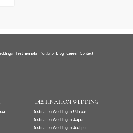
eddings
Testimonials
Portfolio
Blog
Career
Contact
A
DESTINATION WEDDING
Goa
Destination Wedding in Udaipur
Destination Wedding in Jaipur
Destination Wedding in Jodhpur