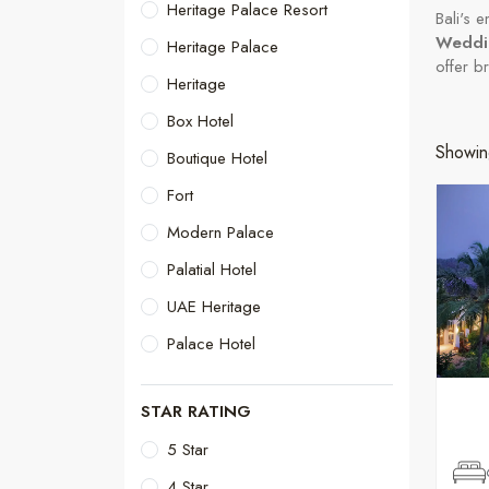
Heritage Palace Resort
Bali's 
Weddin
Heritage Palace
offer b
Heritage
Box Hotel
Showin
Boutique Hotel
Fort
Modern Palace
Palatial Hotel
UAE Heritage
Palace Hotel
STAR RATING
5 Star
4 Star