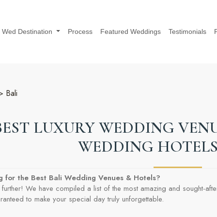
Wed Destination
Process
Featured Weddings
Testimonials
 Bali
BEST LUXURY WEDDING VENU
WEDDING HOTELS 
g for the Best Bali Wedding Venues & Hotels?
 further! We have compiled a list of the most amazing and sought-after 
ranteed to make your special day truly unforgettable.