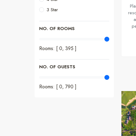
Pla
3 Star
reso
a
pe
NO. OF ROOMS
Rooms: [ 0,
395
]
NO. OF GUESTS
Rooms: [ 0,
790
]