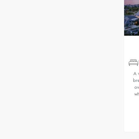
A 
bre
ov
wh