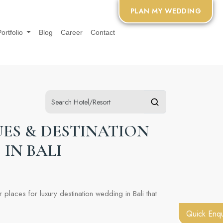
PLAN MY WEDDING
Portfolio
Blog
Career
Contact
ES & DESTINATION
IN BALI
places for luxury destination wedding in Bali that
Quick Enqu