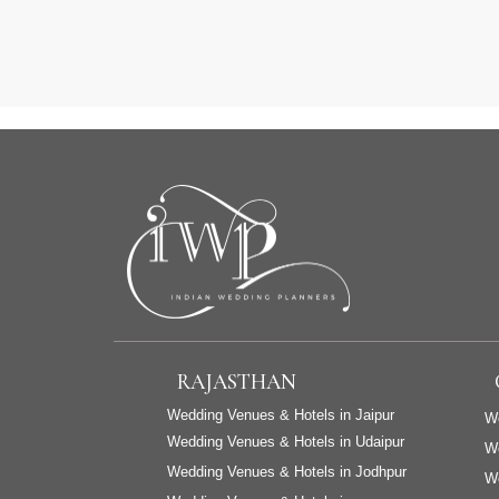
RAJASTHAN
Wedding Venues & Hotels in Jaipur
We
Wedding Venues & Hotels in Udaipur
W
Wedding Venues & Hotels in Jodhpur
We