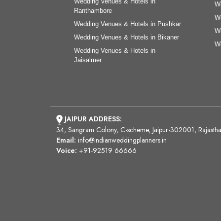
Wedding Venues & Hotels in
We
Ranthambore
We
Wedding Venues & Hotels in Pushkar
We
Wedding Venues & Hotels in Bikaner
We
Wedding Venues & Hotels in
Jaisalmer
JAIPUR ADDRESS:
34, Sangram Colony, C-scheme, Jaipur-302001, Rajasth
Email:
info@indianweddingplanners.in
Voice:
+91-92519 66666