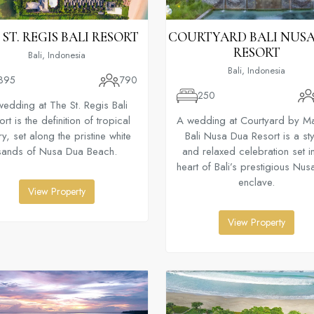
 ST. REGIS BALI RESORT
COURTYARD BALI NUS
RESORT
Bali, Indonesia
Bali, Indonesia
395
790
250
wedding at The St. Regis Bali
rt is the definition of tropical
A wedding at Courtyard by Mar
ry, set along the pristine white
Bali Nusa Dua Resort is a sty
sands of Nusa Dua Beach.
and relaxed celebration set in
heart of Bali’s prestigious Nu
enclave.
View Property
View Property