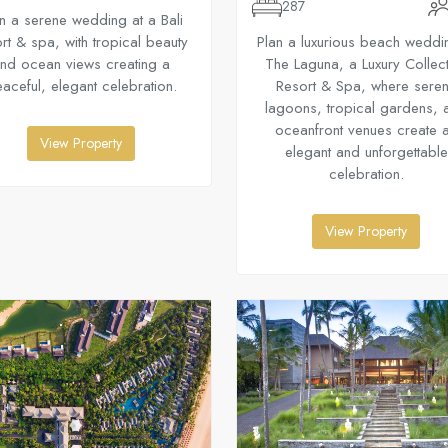
287
n a serene wedding at a Bali
rt & spa, with tropical beauty
Plan a luxurious beach weddi
nd ocean views creating a
The Laguna, a Luxury Collec
aceful, elegant celebration.
Resort & Spa, where sere
lagoons, tropical gardens, 
oceanfront venues create 
View Property
elegant and unforgettable
celebration.
View Property