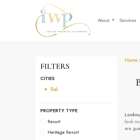
About
Services
Home
>
FILTERS
CITIES
Bali
PROPERTY TYPE
Lookin
Resort
look no
are gua
Heritage Resort