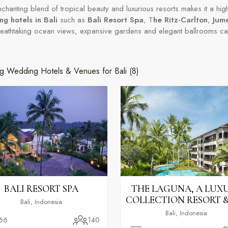
enchanting blend of tropical beauty and luxurious resorts makes it a hig
g hotels in Bali
such as
Bali Resort Spa
, T
he Ritz-Carlton
,
Jum
reathtaking ocean views, expansive gardens and elegant ballrooms c
g Wedding Hotels & Venues for Bali
(8)
BALI RESORT SPA
THE LAGUNA, A LUX
COLLECTION RESORT &
Bali, Indonesia
Bali, Indonesia
66
140