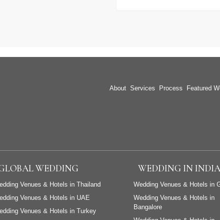
About
Services
Process
Featured W
GLOBAL WEDDING
WEDDING IN INDI
dding Venues & Hotels in Thailand
Wedding Venues & Hotels in 
edding Venues & Hotels in UAE
Wedding Venues & Hotels in
Bangalore
dding Venues & Hotels in Turkey