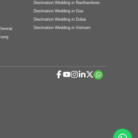
Destination Wedding in Ranthambore
Destination Wedding in Goa
Destination Wedding in Dubai
Destination Wedding in Vietnam
Chennai
Coorg