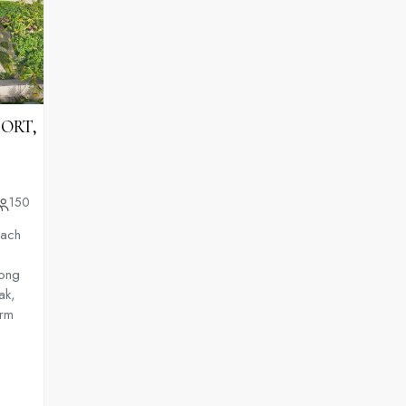
SORT,
150
each
long
ak,
arm