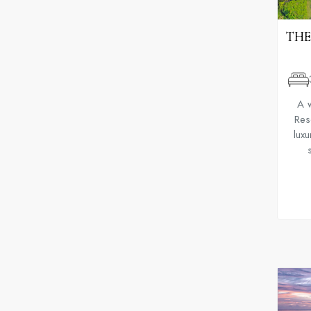
THE
A 
Reso
luxu