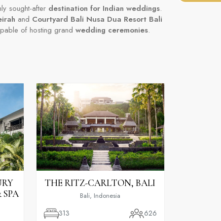
hly sought-after
destination for Indian weddings
.
eirah
and
Courtyard Bali Nusa Dua Resort Bali
apable of hosting grand
wedding ceremonies
.
URY
THE RITZ-CARLTON, BALI
 SPA
Bali, Indonesia
313
626