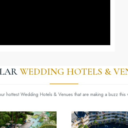
ILAR
WEDDING HOTELS & VE
our hottest Wedding Hotels & Venues that are making a buzz this