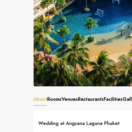
About
Rooms
Venues
Restaurants
Facilities
Gall
Wedding at Angsana Laguna Phuket