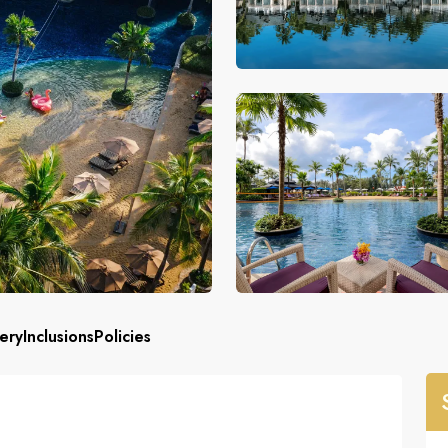
ery
Inclusions
Policies