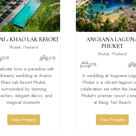
NI + KHAO LAK RESORT
ANGSANA LAGUN
PHUKET
Phuket, Thailand
Phuket, Thailand
309
618
378
ebrate love in paradise with
dreamy wedding at Avani+
A wedding at Angsana Lag
Khao Lak Resort Phuket,
Phuket is a vibrant lagoon-
surrounded by stunning
celebration set within the hea
aches, elegant décor, and
Phuket’s premier resort com
magical moments.
at Bang Tao Beach
View Property
View Property