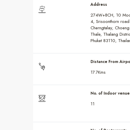
Address
274W+8CH, 10 Mo
4, Srisoonthorn road
Cherngtalay, Choeng
Thale, Thalang Distric
Phuket 83110, Thaila
Distance From Airpo
17.7Kms
No. of Indoor venue
11