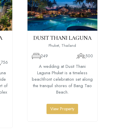
A
DUSIT THANI LAGUNA
LE-
Phuket, Thailand
249
500
756
47
A wedding at Dusit Thani
una
Laguna Phuket is a timeless
A weddi
side
beachfront celebration set along
Beac
rt of
the tranquil shores of Bang Tao
beachf
plex
Beach.
priva
overl
View Property