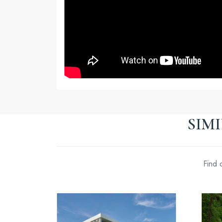
SIM
Find 