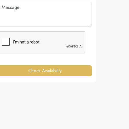
Check Availability