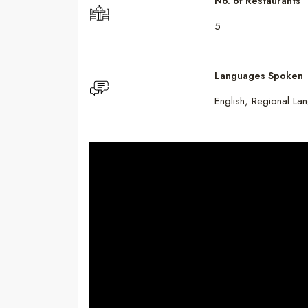
No. of Restaurants
5
Languages Spoken
English, Regional La