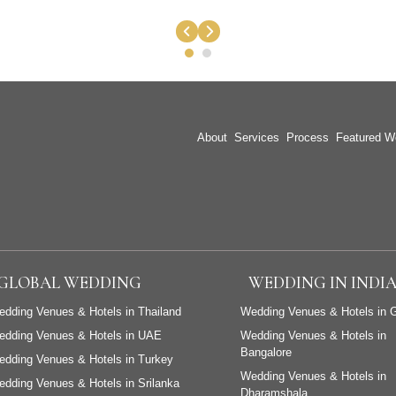
About
Services
Process
Featured W
GLOBAL WEDDING
WEDDING IN INDI
dding Venues & Hotels in Thailand
Wedding Venues & Hotels in 
edding Venues & Hotels in UAE
Wedding Venues & Hotels in
Bangalore
dding Venues & Hotels in Turkey
Wedding Venues & Hotels in
dding Venues & Hotels in Srilanka
Dharamshala