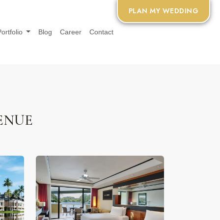
PLAN MY WEDDING
Portfolio
Blog
Career
Contact
ENUE