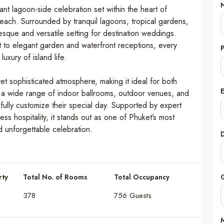
t lagoon-side celebration set within the heart of
each. Surrounded by tranquil lagoons, tropical gardens,
resque and versatile setting for destination weddings.
 to elegant garden and waterfront receptions, every
uxury of island life.
et sophisticated atmosphere, making it ideal for both
 a wide range of indoor ballrooms, outdoor venues, and
ully customize their special day. Supported by expert
s hospitality, it stands out as one of Phuket’s most
d unforgettable celebration.
rty
Total No. of Rooms
Total Occupancy
378
756 Guests