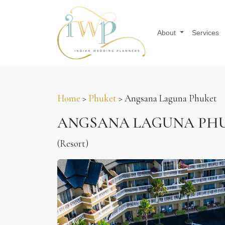
About
Services
Home
>
Phuket
> Angsana Laguna Phuket
ANGSANA LAGUNA PHU
(Resort)