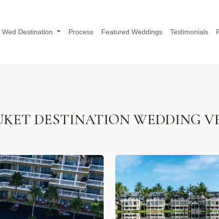
Wed Destination
Process
Featured Weddings
Testimonials
KET DESTINATION WEDDING V