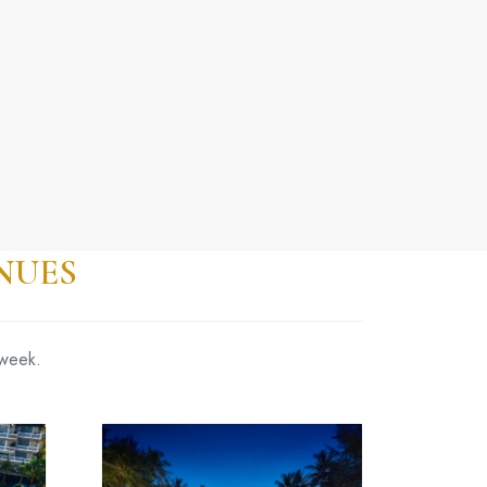
NUES
 week.