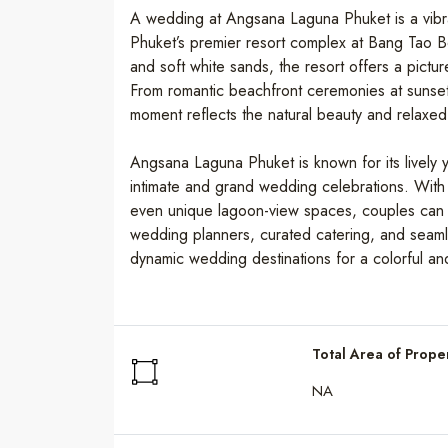
A wedding at Angsana Laguna Phuket is a vibran
Phuket’s premier resort complex at Bang Tao B
and soft white sands, the resort offers a pictu
From romantic beachfront ceremonies at sunset
moment reflects the natural beauty and relaxed l
Angsana Laguna Phuket is known for its lively y
intimate and grand wedding celebrations. With
even unique lagoon-view spaces, couples can f
wedding planners, curated catering, and seamles
dynamic wedding destinations for a colorful an
Total Area of Prope
NA