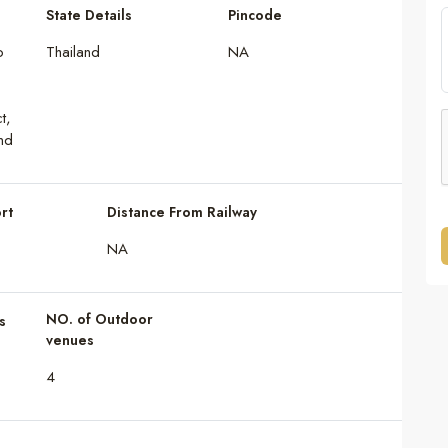
State Details
Pincode
o
Thailand
NA
t,
nd
rt
Distance From Railway
NA
NO. of Outdoor
s
venues
4