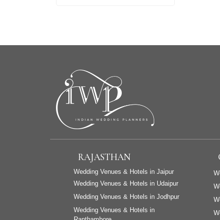
RAJASTHAN
Wedding Venues & Hotels in Jaipur
We
Wedding Venues & Hotels in Udaipur
W
Wedding Venues & Hotels in Jodhpur
We
Wedding Venues & Hotels in
We
Ranthambore