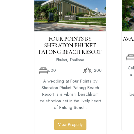
FOUR POINTS BY
AVA
SHERATON PHUKET
PATONG BEACH RESORT
Phuket, Thailand
Cel
600
1200
a 
A wedding at Four Points by
Sheraton Phuket Patong Beach
Resort is a vibrant beachfront
be
celebration set in the lively heart
of Patong Beach.
View Property