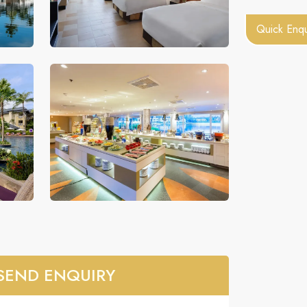
Quick Enqu
SEND ENQUIRY