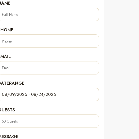
NAME
PHONE
EMAIL
DATERANGE
GUESTS
MESSAGE