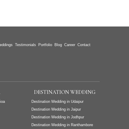
eddings
Testimonials
Portfolio
Blog
Career
Contact
A
DESTINATION WEDDING
Goa
Destination Wedding in Udaipur
Destination Wedding in Jaipur
Destination Wedding in Jodhpur
Destination Wedding in Ranthambore