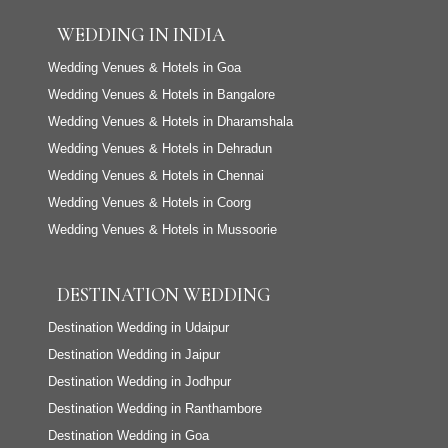
WEDDING IN INDIA
Wedding Venues & Hotels in Goa
Wedding Venues & Hotels in Bangalore
Wedding Venues & Hotels in Dharamshala
Wedding Venues & Hotels in Dehradun
Wedding Venues & Hotels in Chennai
Wedding Venues & Hotels in Coorg
Wedding Venues & Hotels in Mussoorie
DESTINATION WEDDING
Destination Wedding in Udaipur
Destination Wedding in Jaipur
Destination Wedding in Jodhpur
Destination Wedding in Ranthambore
Destination Wedding in Goa