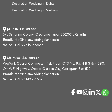
Destination Wedding in Dubai
Destination Wedding in Vietnam
JAIPUR ADDRESS:
34, Sangram Colony, C-scheme, Jaipur-302001, Rajasthan
Email:
info@indianweddingplanners.in
Voice:
+91-92519 66666
MUMBAI ADDRESS:
WeWork Oberoi Commerz II, 1st, Floor, CTS No. 95, 4 B 3 & 4 590,
Off W.E. Highway, Oberoi Garden City, Goregaon East (D2)
Email:
info@indianweddingplanners.in
Voice:
+91-94143 66666