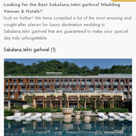
Looking for the Best Sakalana,tehri garhwal Wedding
Venues & Hotels?
look no further! We have compiled a list of the most amazing and
sought-after places for luxury destination wedding in
Sakalana,tehri garhwal that are guaranteed to make your special
day truly unforgettable.
Sakalana,tehri garhwal
(1)