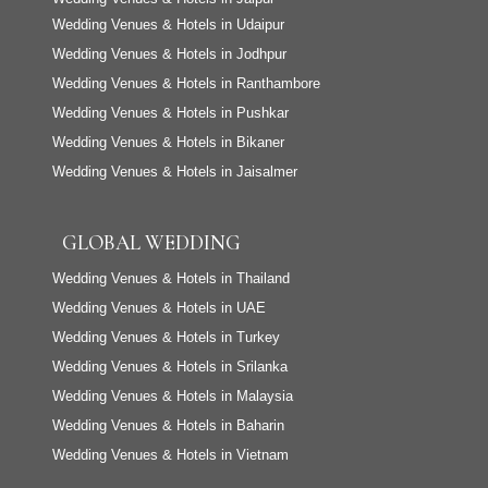
Wedding Venues & Hotels in Udaipur
Wedding Venues & Hotels in Jodhpur
Wedding Venues & Hotels in Ranthambore
Wedding Venues & Hotels in Pushkar
Wedding Venues & Hotels in Bikaner
Wedding Venues & Hotels in Jaisalmer
GLOBAL WEDDING
Wedding Venues & Hotels in Thailand
Wedding Venues & Hotels in UAE
Wedding Venues & Hotels in Turkey
Wedding Venues & Hotels in Srilanka
Wedding Venues & Hotels in Malaysia
Wedding Venues & Hotels in Baharin
Wedding Venues & Hotels in Vietnam