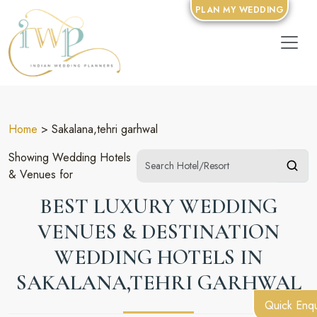
PLAN MY WEDDING
Home
> Sakalana,tehri garhwal
Showing Wedding Hotels
& Venues for
BEST LUXURY WEDDING
VENUES & DESTINATION
WEDDING HOTELS IN
SAKALANA,TEHRI GARHWAL
Quick Enqu