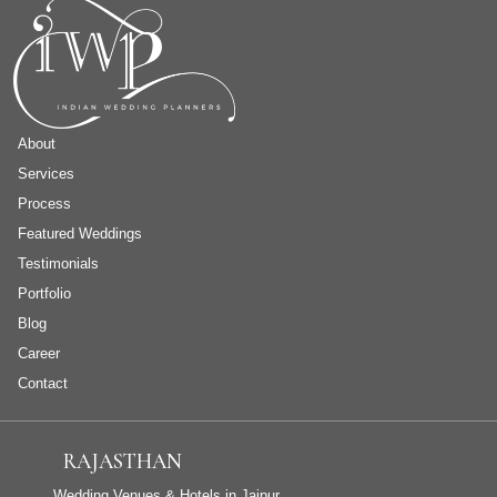
About
Services
Process
Featured Weddings
Testimonials
Portfolio
Blog
Career
Contact
RAJASTHAN
Wedding Venues & Hotels in Jaipur