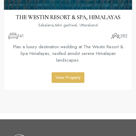
THE WESTIN RESORT & SPA, HIMALAYAS
Sakalana,tehri garhwal, Uttarakand
141
282
Plan a luxury destination wedding at The Westin Resort &
Spa Himalayas, nestled amidst serene Himalayan
landscapes.
View Property