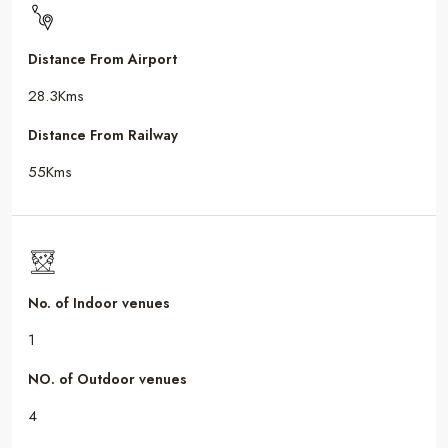
Distance From Airport
28.3Kms
Distance From Railway
55Kms
No. of Indoor venues
1
NO. of Outdoor venues
4