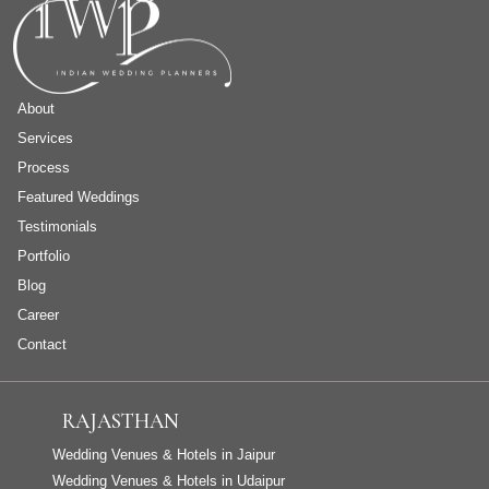
About
Services
Process
Featured Weddings
Testimonials
Portfolio
Blog
Career
Contact
RAJASTHAN
Wedding Venues & Hotels in Jaipur
Wedding Venues & Hotels in Udaipur