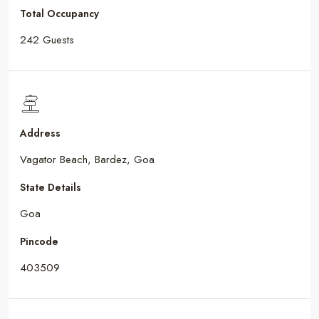
Total Occupancy
242 Guests
Address
Vagator Beach, Bardez, Goa
State Details
Goa
Pincode
403509