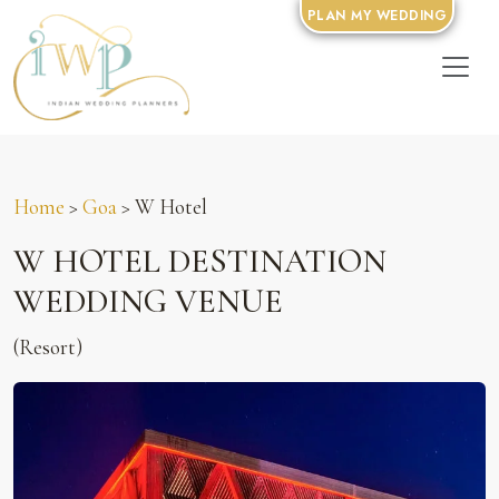
PLAN MY WEDDING
Home
>
Goa
> W Hotel
W HOTEL DESTINATION
WEDDING VENUE
(Resort)