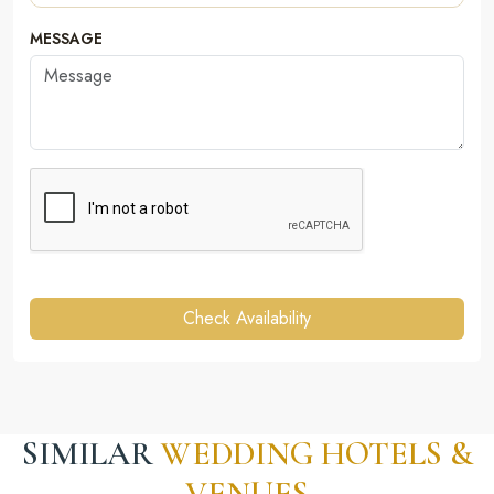
MESSAGE
Check Availability
SIMILAR
WEDDING HOTELS &
VENUES