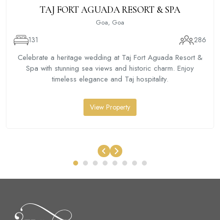
TAJ FORT AGUADA RESORT & SPA
Goa, Goa
131
286
Celebrate a heritage wedding at Taj Fort Aguada Resort &
Spa with stunning sea views and historic charm. Enjoy
timeless elegance and Taj hospitality.
View Property