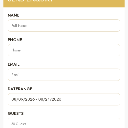
NAME
PHONE
EMAIL
DATERANGE
GUESTS