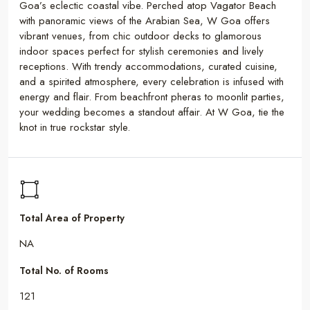
Goa’s eclectic coastal vibe. Perched atop Vagator Beach
with panoramic views of the Arabian Sea, W Goa offers
vibrant venues, from chic outdoor decks to glamorous
indoor spaces perfect for stylish ceremonies and lively
receptions. With trendy accommodations, curated cuisine,
and a spirited atmosphere, every celebration is infused with
energy and flair. From beachfront pheras to moonlit parties,
your wedding becomes a standout affair. At W Goa, tie the
knot in true rockstar style.
Total Area of Property
NA
Total No. of Rooms
121