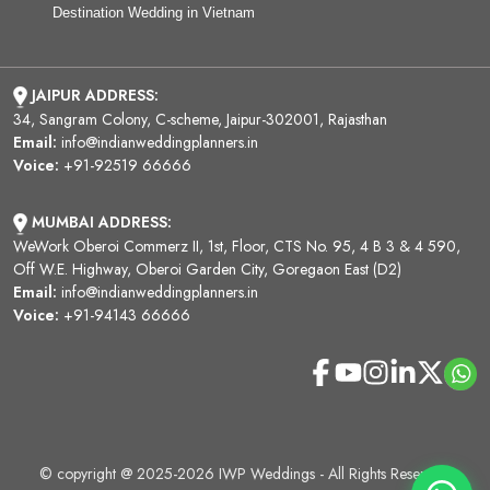
Destination Wedding in Vietnam
JAIPUR ADDRESS:
34, Sangram Colony, C-scheme, Jaipur-302001, Rajasthan
Email:
info@indianweddingplanners.in
Voice:
+91-92519 66666
MUMBAI ADDRESS:
WeWork Oberoi Commerz II, 1st, Floor, CTS No. 95, 4 B 3 & 4 590,
Off W.E. Highway, Oberoi Garden City, Goregaon East (D2)
Email:
info@indianweddingplanners.in
Voice:
+91-94143 66666
© copyright @ 2025-2026 IWP Weddings - All Rights Reserved.