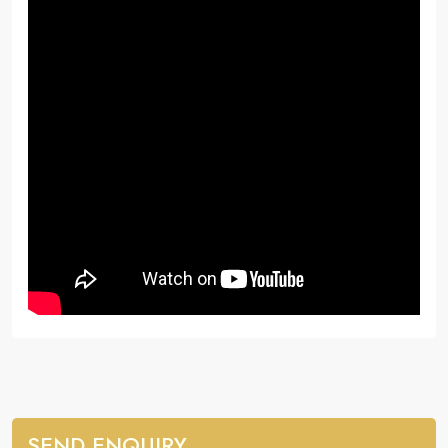
SEND ENQUIRY