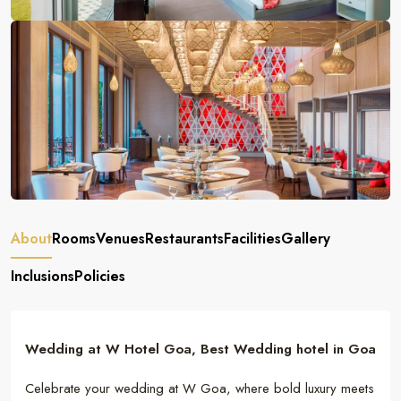
About
Rooms
Venues
Restaurants
Facilities
Gallery
Inclusions
Policies
Wedding at W Hotel Goa, Best Wedding hotel in Goa
Celebrate your wedding at W Goa, where bold luxury meets