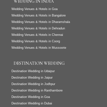
WEDDING IN INDIA
Wedding Venues & Hotels in Goa
Wedding Venues & Hotels in Bangalore
Wedding Venues & Hotels in Dharamshala
Wedding Venues & Hotels in Dehradun
Wedding Venues & Hotels in Chennai
Wedding Venues & Hotels in Coorg
Wedding Venues & Hotels in Mussoorie
DESTINATION WEDDING
Destination Wedding in Udaipur
Destination Wedding in Jaipur
Destination Wedding in Jodhpur
Destination Wedding in Ranthambore
Destination Wedding in Goa
Destination Wedding in Dubai