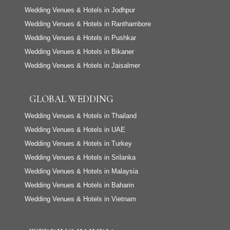
Wedding Venues & Hotels in Jodhpur
Wedding Venues & Hotels in Ranthambore
Wedding Venues & Hotels in Pushkar
Wedding Venues & Hotels in Bikaner
Wedding Venues & Hotels in Jaisalmer
GLOBAL WEDDING
Wedding Venues & Hotels in Thailand
Wedding Venues & Hotels in UAE
Wedding Venues & Hotels in Turkey
Wedding Venues & Hotels in Srilanka
Wedding Venues & Hotels in Malaysia
Wedding Venues & Hotels in Baharin
Wedding Venues & Hotels in Vietnam