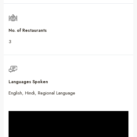
No. of Restaurants
3
Languages Spoken
English, Hindi, Regional Language