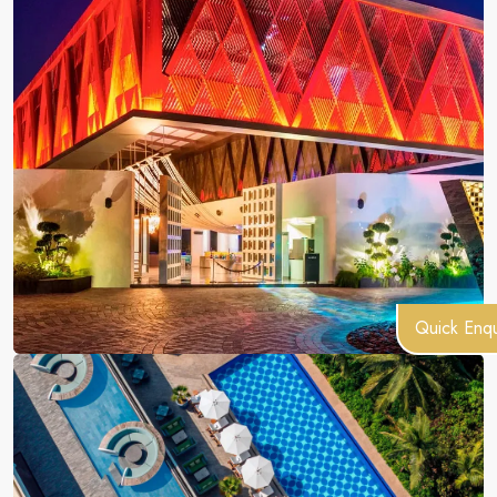
Quick Enqu