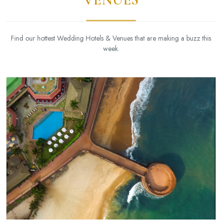
Find our hottest Wedding Hotels & Venues that are making a buzz this
week.