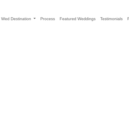
Wed Destination
Process
Featured Weddings
Testimonials