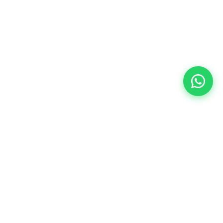
eddings
Testimonials
Portfolio
Blog
Career
Contact