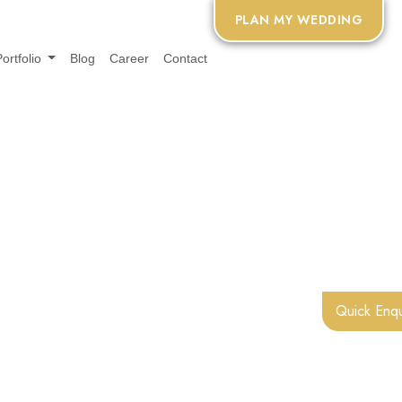
PLAN MY WEDDING
Portfolio
Blog
Career
Contact
Quick Enqu