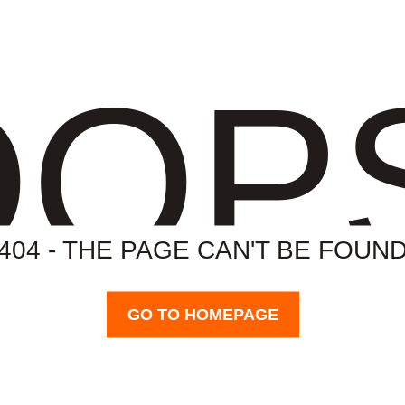
OP
404 - THE PAGE CAN'T BE FOUN
GO TO HOMEPAGE