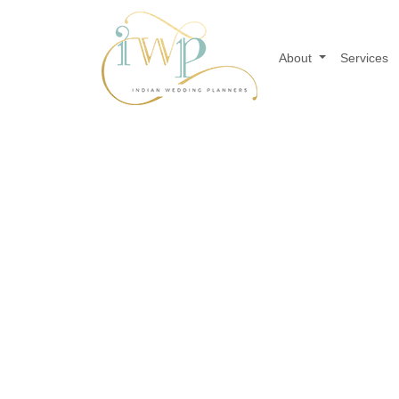
About
Services